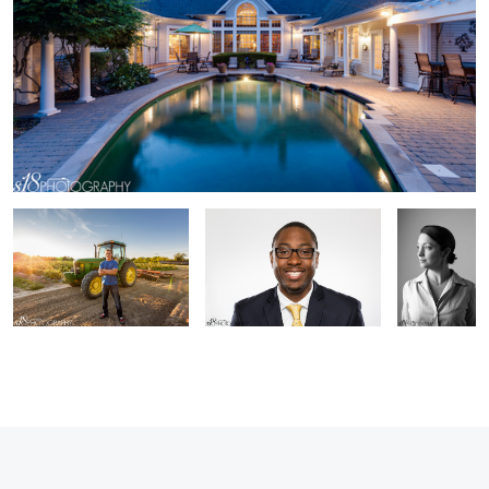
Zack
Brandon
Gina
2