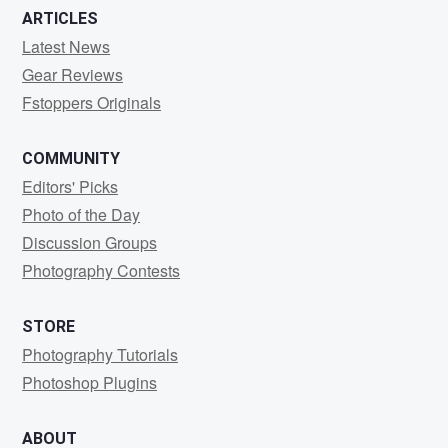
ARTICLES
Latest News
Gear Reviews
Fstoppers Originals
COMMUNITY
Editors' Picks
Photo of the Day
Discussion Groups
Photography Contests
STORE
Photography Tutorials
Photoshop Plugins
ABOUT