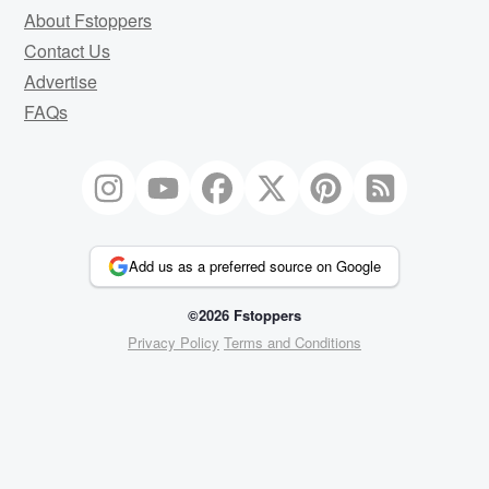
About Fstoppers
Contact Us
Advertise
FAQs
Add us as a preferred source on Google
©2026 Fstoppers
Privacy Policy
Terms and Conditions