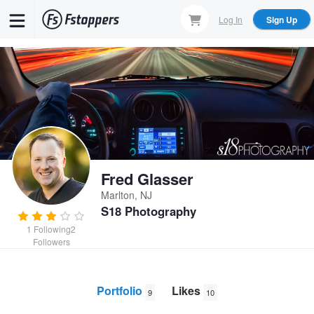
Skip
Log In
Sign Up
to
main
content
Fred Glasser
Marlton, NJ
S18 Photography
1
Following
2
Followers
Portfolio
Likes
9
10
Jerome
John
Enterprise Key Swap