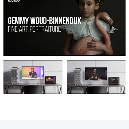
Unlimited Pro Plan | The #1
PRO EDU | The Best Online
Photography Education Platform PRO
Photography & Retouching Education
EDU
For Photographers