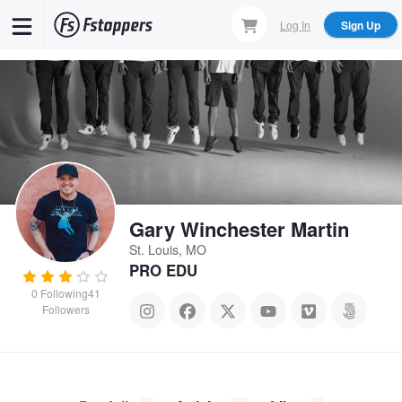
Skip
Log In
Sign Up
to
main
content
Gary Winchester Martin
St. Louis, MO
PRO EDU
0
Following
41
Followers