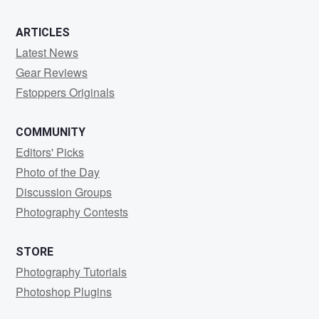
ARTICLES
Latest News
Gear Reviews
Fstoppers Originals
COMMUNITY
Editors' Picks
Photo of the Day
Discussion Groups
Photography Contests
STORE
Photography Tutorials
Photoshop Plugins