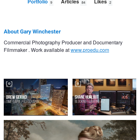
Portfolio
Articles
Likes
9
84
2
About Gary Winchester
Gary
Commercial Photography Producer and Documentary
Filmmaker . Work available at
www.proedu.com
Winchester
Time Lapse Photography With Drew
Blocking & Lighting With Shane
Martin
Geraci | PRO EDU Tutorial
Hurlbut | Filmmaking Tutorial From
PRO EDU
Fine Art Photography From Gemmy Would-Binnendijk