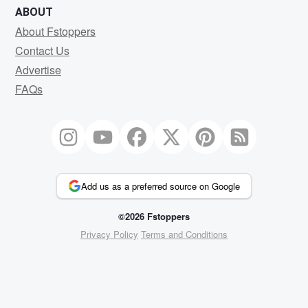
ABOUT
About Fstoppers
Contact Us
Advertise
FAQs
Add us as a preferred source on Google
©2026 Fstoppers
Privacy Policy
Terms and Conditions