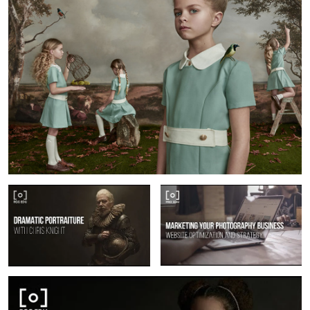
Dramatic Portraiture & Lighting With
How To Market Your Photography
Chris Knight
Business
Fine Art Portraiture with Gemmy Would-Binnendijk