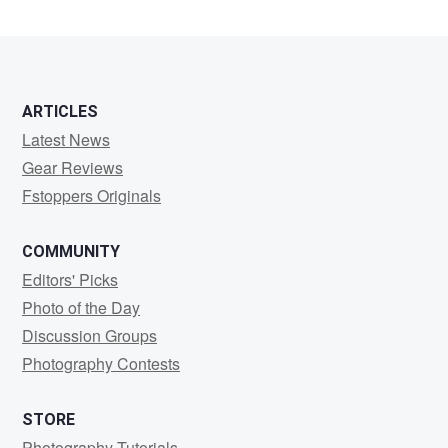
Abate
ARTICLES
Latest News
Gear Reviews
Fstoppers Originals
COMMUNITY
Editors' Picks
Photo of the Day
Discussion Groups
Photography Contests
STORE
Photography Tutorials