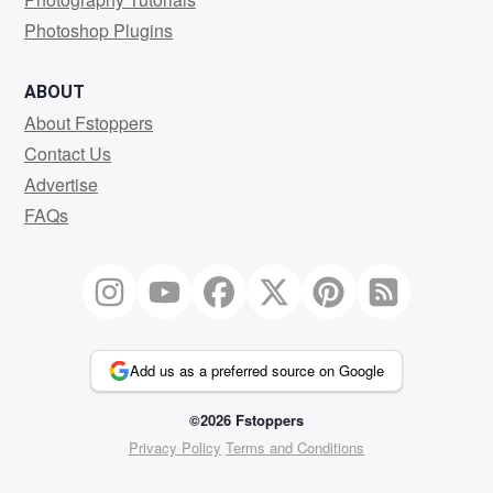
Photoshop Plugins
ABOUT
About Fstoppers
Contact Us
Advertise
FAQs
Add us as a preferred source on Google
©2026 Fstoppers
Privacy Policy
Terms and Conditions