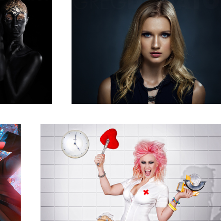
Sundae Love
2