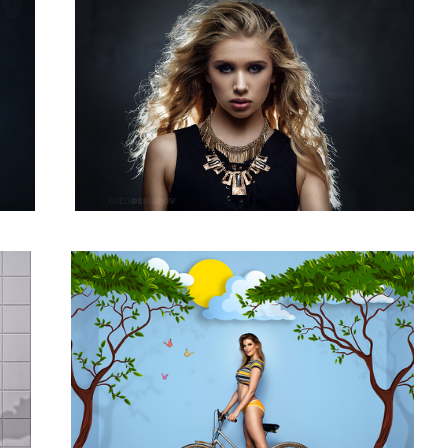
Claryssa 01
1
3