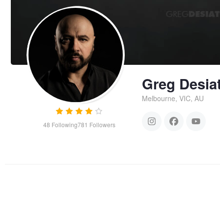
Greg Desia
Melbourne, VIC, AU
48
Following
781
Followers