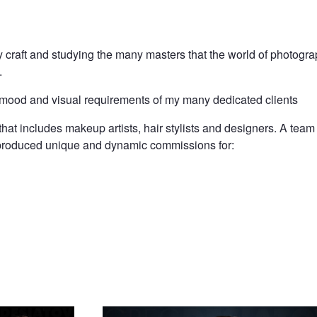
 craft and studying the many masters that the world of photogr
.
 mood and visual requirements of my many dedicated clients
that includes makeup artists, hair stylists and designers. A tea
e produced unique and dynamic commissions for:
old
Yaroslavna