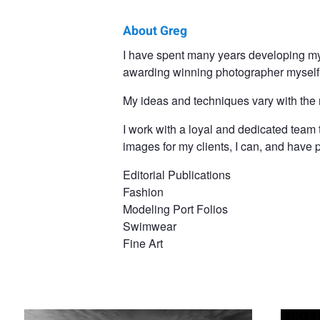
About Greg
Greg
I have spent many years developing my
awarding winning photographer myself
Desiatov
My ideas and techniques vary with the
I work with a loyal and dedicated team 
images for my clients, I can, and hav
Editorial Publications
Fashion
Modeling Port Folios
Swimwear
Fine Art
Claryssa And The Arabian
Black & G