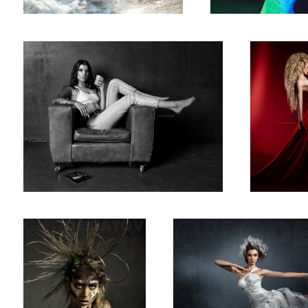
Off Spring
Brittany Colclough
5