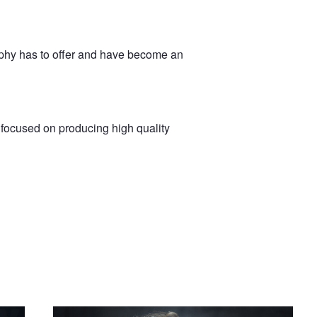
aphy has to offer and have become an
m focused on producing high quality
Evelyn