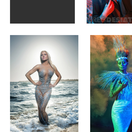
Brynne 01
Steph Lindley 01
1
Shaeleh Heath 01
Blaise Maree 0