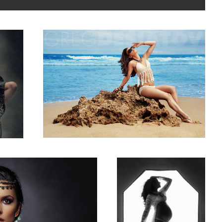
3
Rebecca Lee
2