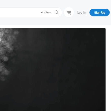
Log In
Sign Up
Articles