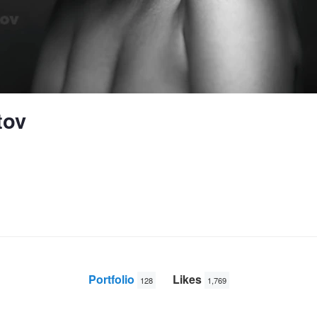
tov
Portfolio
Likes
128
1,769