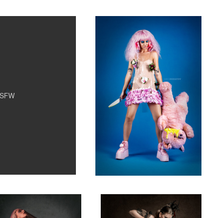
2
SFW
 Maree 03
Claryssa 04
9