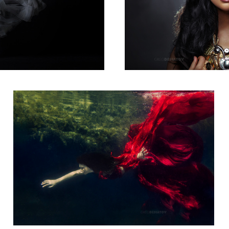
Sarah 02
12
Nicole Bennett 03