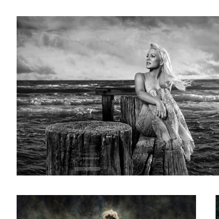
23
Monique & The Stallion 01