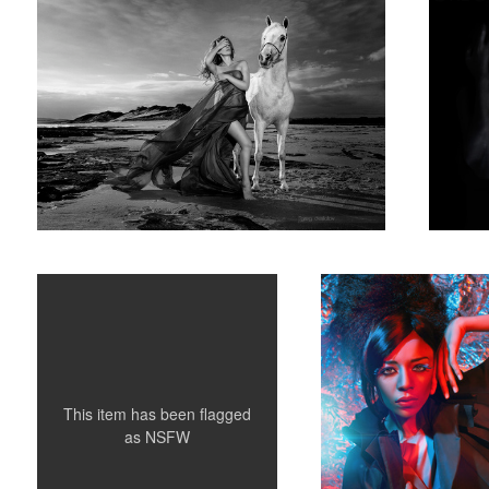
Stephanie May - Where The Demons Lurk
Sara
4
This item has been flagged
as
NSFW