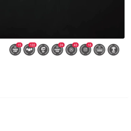
15
122
24
43
18