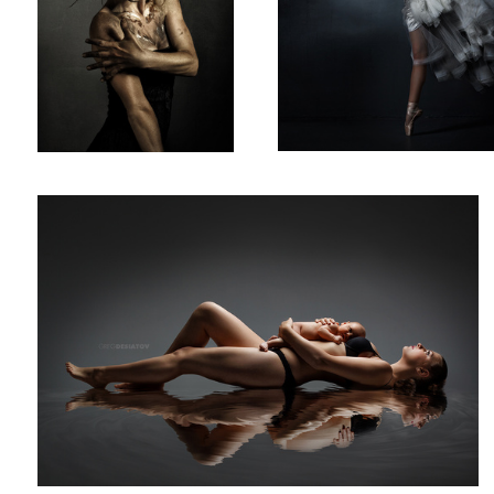
Rebecca & Charli
2
Brynne 02