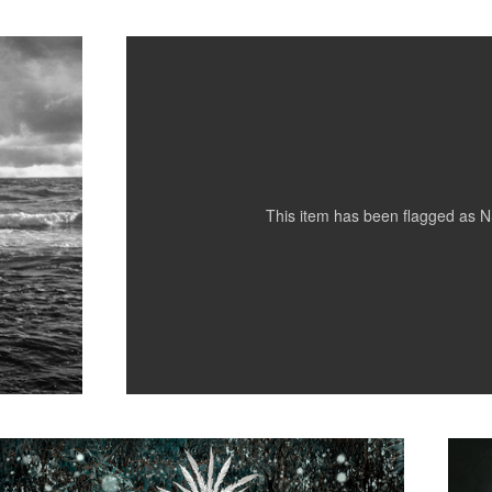
4
This item has been flagged as
N
Abby Easton 04
Blaise
1