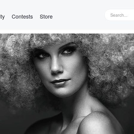
ty
Contests
Store