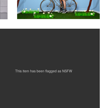
Nude 01
3
This item has been flagged as
NSFW
Rebecca