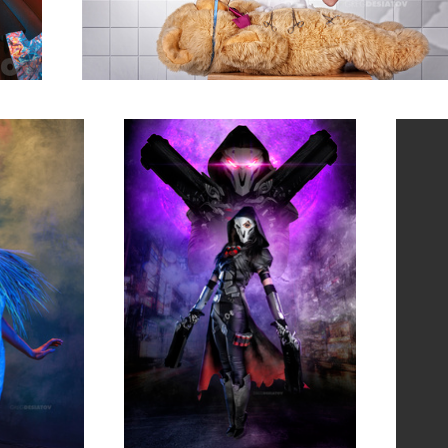
Leia 02 - Overwatch Reaper
Jasmyn 
2
Blaise Maree 06
Rebecca 05