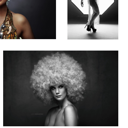
Claryssa 02
3
4
Megan Van De 02