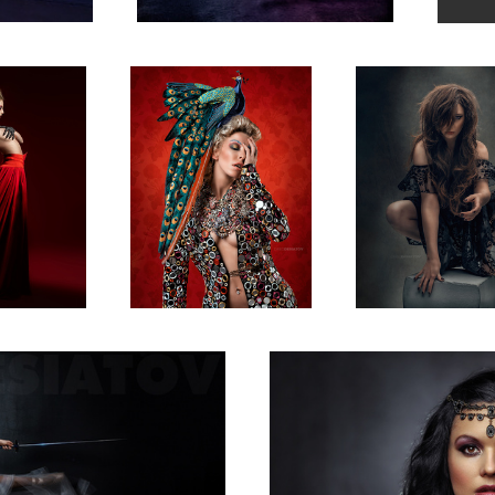
1
Kat Vaykira
1