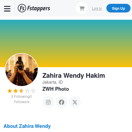
Skip
Log In
Sign Up
to
main
content
Zahira Wendy Hakim
Jakarta, ID
ZWH Photo
3
Following
0
Followers
About Zahira Wendy