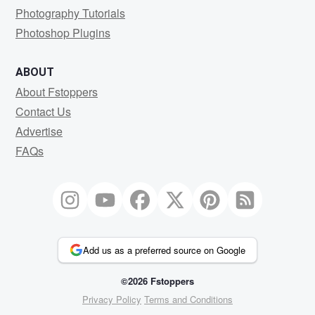
Photography Tutorials
Photoshop Plugins
ABOUT
About Fstoppers
Contact Us
Advertise
FAQs
Add us as a preferred source on Google
©2026 Fstoppers
Privacy Policy
Terms and Conditions