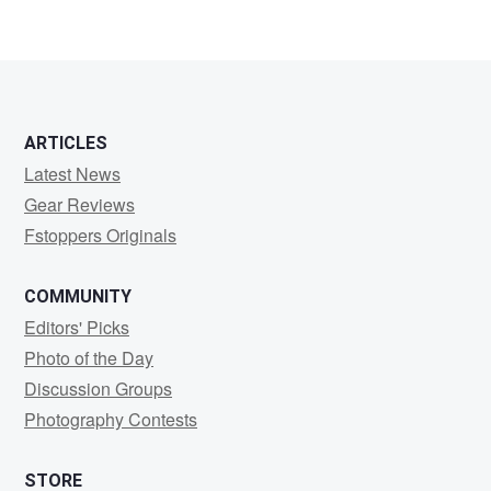
ARTICLES
Latest News
Gear Reviews
Fstoppers Originals
COMMUNITY
Editors' Picks
Photo of the Day
Discussion Groups
Photography Contests
STORE