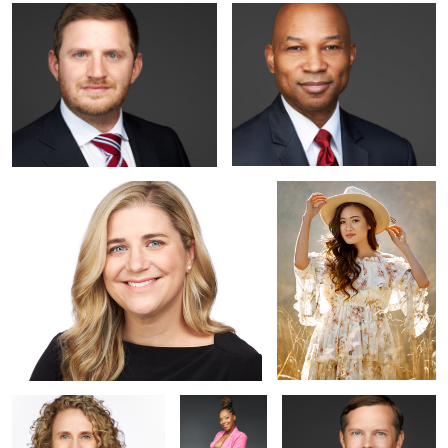
Linkedin Headshot near Washington DC
Outdoor Studio Portrait in
Washington DC Area
Business Headshot near
Studio
Professional Headshot in
Washington DC
Maternity
Alexandria VA
Shoot |
Alexandria VA |
Portraits by
Jared Wolfe