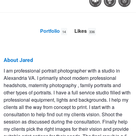
Portfolio
Likes
14
336
About Jared
Jared
I am professional portrait photographer with a studio in
Alexandria VA. I primarily shoot modern professional
Wolfe
headshots, maternity photography , family portraits and
other types of portraits. I have a full service studio filled with
professional equipment, lights and backgrounds. I help my
clients all the way from concept to print. I start with a
consultation to help find out my clients vision. Shoot the
session as discussed during the consultation. Finally help
my clients pick the right images for their vision and provide