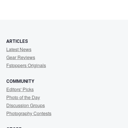
ARTICLES
Latest News
Gear Reviews
Fstoppers Originals
COMMUNITY
Editors' Picks
Photo of the Day
Discussion Groups
Photography Contests