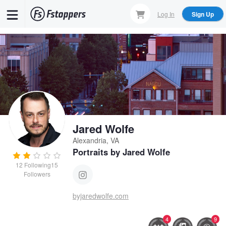
Skip
Log In
Sign Up
to
main
content
Jared Wolfe
Alexandria, VA
Portraits by Jared Wolfe
12
Following
15
Followers
byjaredwolfe.com
4
9