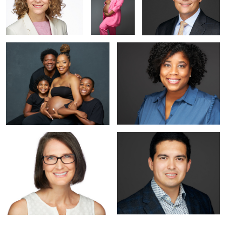
Maternity Photoshoot in Studio |
Professional Headshot near Arlington
Alexandria VA | Portraits by Jared
VA
Wolfe
Professional Headshot | Alexandria
Professional Headshot Near
VA | Portraits by Jared Wolfe
Washington DC