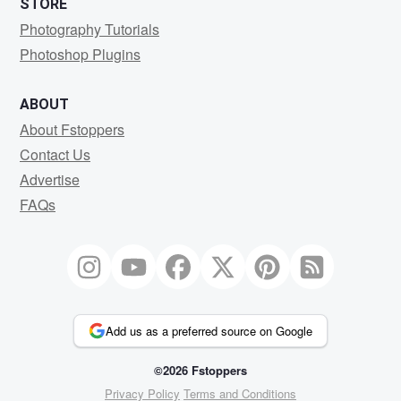
STORE
Photography Tutorials
Photoshop Plugins
ABOUT
About Fstoppers
Contact Us
Advertise
FAQs
Add us as a preferred source on Google
©2026 Fstoppers
Privacy Policy
Terms and Conditions