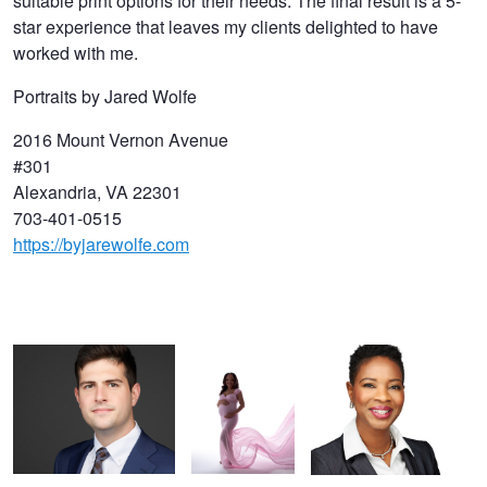
suitable print options for their needs. The final result is a 5-
star experience that leaves my clients delighted to have
worked with me.
Portraits by Jared Wolfe
2016 Mount Vernon Avenue
#301
Alexandria, VA 22301
703-401-0515
https://byjarewolfe.com
Washington DC Headshot
Modern
Professional Headshot
for Business Professional |
Maternity
Alexandria VA
Alexandria VA | Portraits
Photography |
by Jared Wolfe
Alexandria VA |
Portraits by
Jared Wolfe
Washington DC Headshot
Modern Professional Headshot |
Alexandria VA | Portraits by Jared
Wolfe