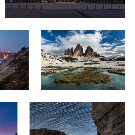
co
Hell and High Water
Cosmic Chamonix