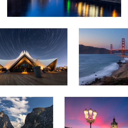
od Star
Once upon a time in San Francis
1
danse de lumière
1