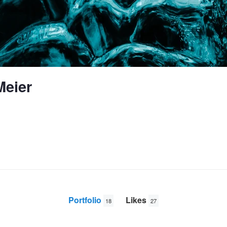
Meier
Portfolio
Likes
18
27