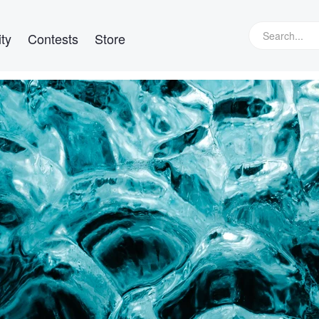
ty
Contests
Store