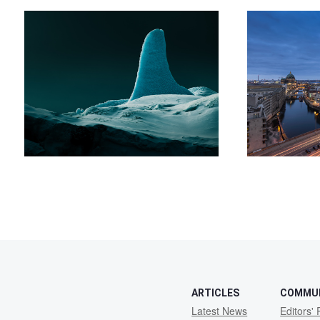
ARTICLES
COMMU
Latest News
Editors' 