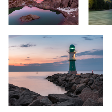
At The Green Lighthouse
Fin of the Acrtic
The 15th Floor