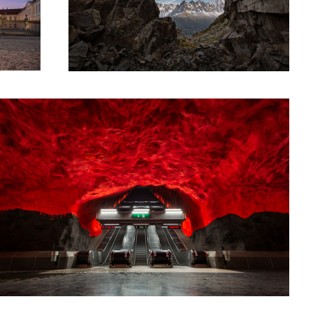
elvete
Frozen in Time