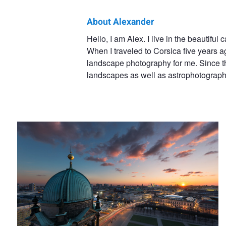
About Alexander
Alexander
Hello, I am Alex. I live in the beautiful
When I traveled to Corsica five years 
Meier
landscape photography for me. Since t
landscapes as well as astrophotography
Requiem for the Sun