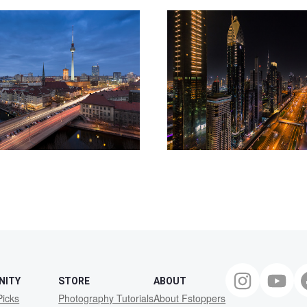
NITY
STORE
ABOUT
Picks
Photography Tutorials
About Fstoppers