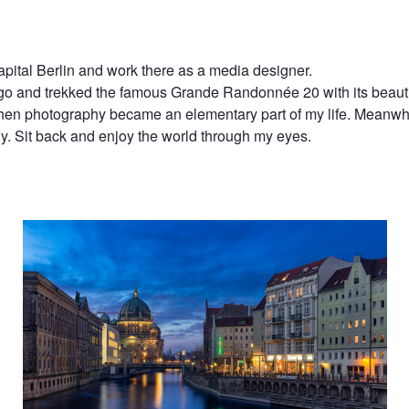
 capital Berlin and work there as a media designer.
ago and trekked the famous Grande Randonnée 20 with its beautif
hen photography became an elementary part of my life. Meanwhi
. Sit back and enjoy the world through my eyes.
Looks Like Venice