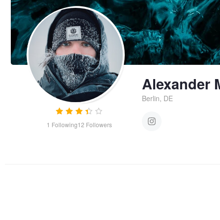
Alexander 
Berlin, DE
1
Following
12
Followers