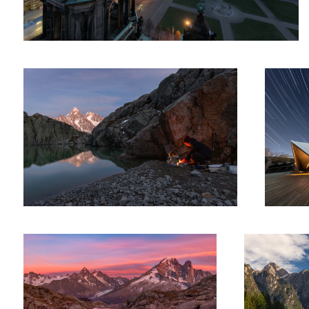
Of Fire And Man
Under a go
Chamonix – Lac Blank
The Swan