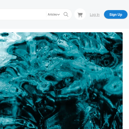
Log In
Sign Up
Articles