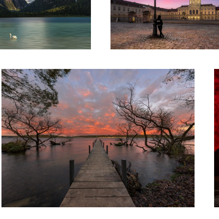
Burning Lake
H
Dubai at Night