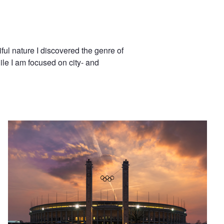
ul nature I discovered the genre of
le I am focused on city- and
Olympic Stadium