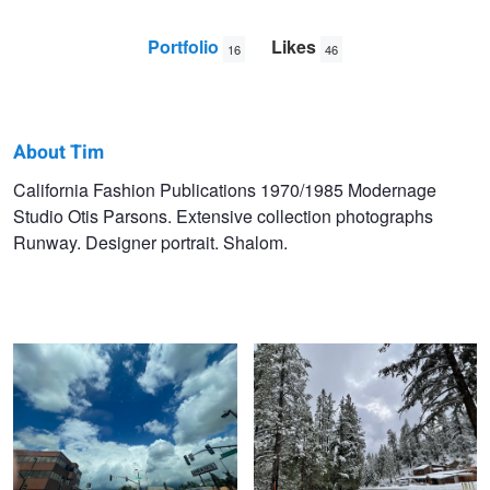
Portfolio
Likes
16
46
About Tim
Tim
California Fashion Publications 1970/1985 Modernage
Studio Otis Parsons. Extensive collection photographs
Jagoe
Runway. Designer portrait. Shalom.
Untitled 5
Untitled 13
Untitled 6
Untitled 14
Untitled 7