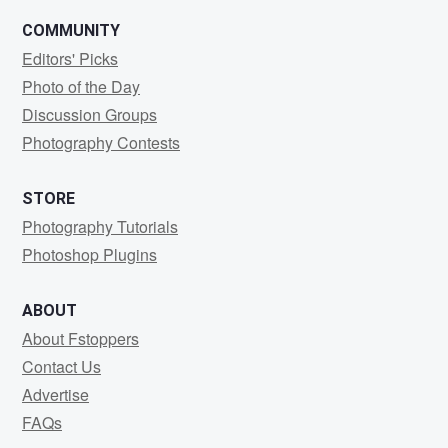
COMMUNITY
Editors' Picks
Photo of the Day
Discussion Groups
Photography Contests
STORE
Photography Tutorials
Photoshop Plugins
ABOUT
About Fstoppers
Contact Us
Advertise
FAQs