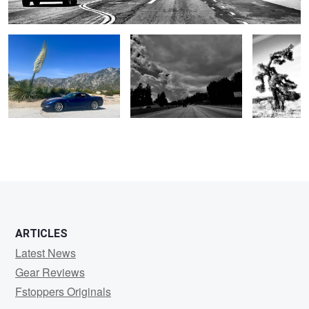
1
ARTICLES
Latest News
Gear Reviews
Fstoppers Originals