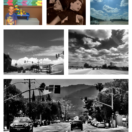
Untitled 2
Untitled 10
Untitled 3
Untitled 11
Untitled 4
Untitled 12