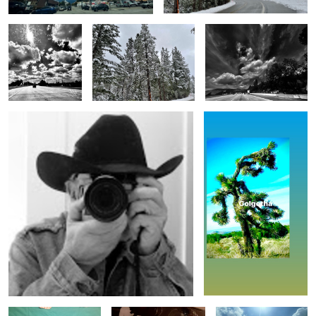
Untitled 15
Untitled 8
Untitled 18
Untitled 1
Untitled 9