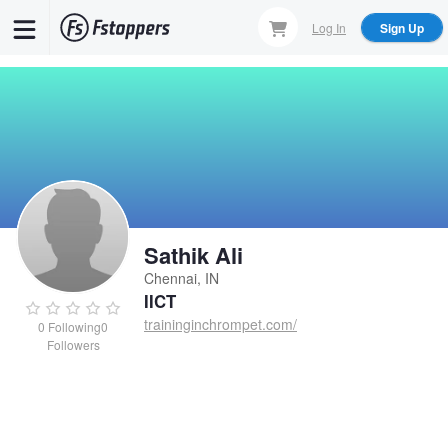
Skip
Log In
Sign Up
to
main
content
Sathik Ali
Chennai, IN
IICT
traininginchrompet.com/
0
Following
0
Followers
Sathik