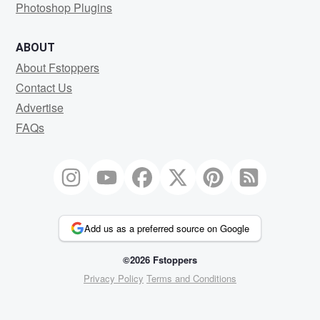
Photoshop Plugins
ABOUT
About Fstoppers
Contact Us
Advertise
FAQs
Add us as a preferred source on Google
©2026 Fstoppers
Privacy Policy
Terms and Conditions