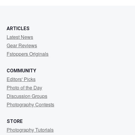
Ali
ARTICLES
Latest News
Gear Reviews
Fstoppers Originals
COMMUNITY
Editors' Picks
Photo of the Day
Discussion Groups
Photography Contests
STORE
Photography Tutorials