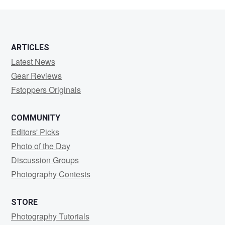
Bailey
ARTICLES
Latest News
Gear Reviews
Fstoppers Originals
COMMUNITY
Editors' Picks
Photo of the Day
Discussion Groups
Photography Contests
STORE
Photography Tutorials