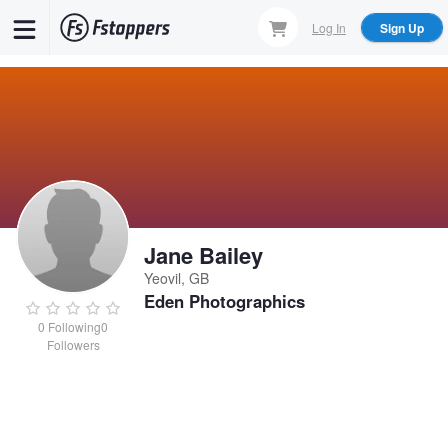
Skip
Log In
Sign Up
to
main
content
Jane Bailey
Yeovil, GB
Eden Photographics
0
Following
0
Followers
Jane