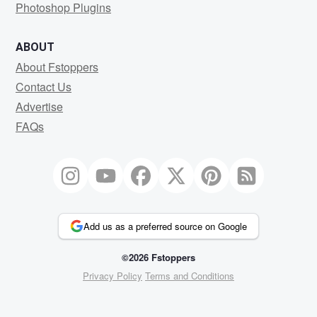
Photoshop Plugins
ABOUT
About Fstoppers
Contact Us
Advertise
FAQs
Add us as a preferred source on Google
©2026 Fstoppers
Privacy Policy
Terms and Conditions