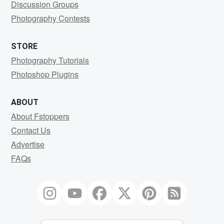
Discussion Groups
Photography Contests
STORE
Photography Tutorials
Photoshop Plugins
ABOUT
About Fstoppers
Contact Us
Advertise
FAQs