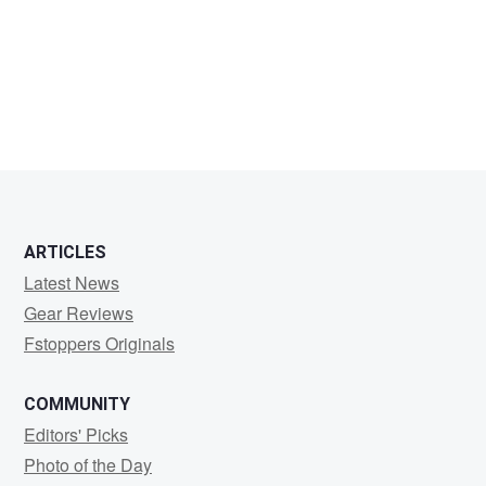
Jeffrey
T
ARTICLES
Latest News
Gear Reviews
Fstoppers Originals
COMMUNITY
Editors' Picks
Photo of the Day