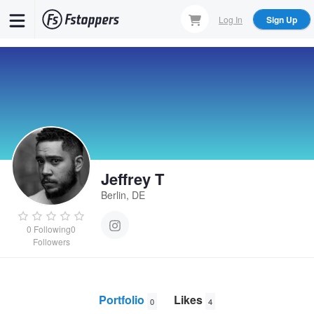
Skip
Log In
Sign Up
to
main
content
Jeffrey T
Berlin, DE
0
Following
0
Followers
Portfolio
Likes
0
4