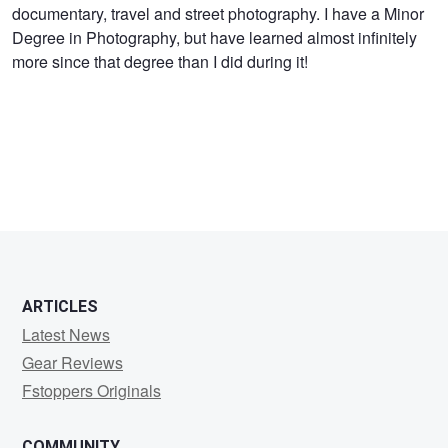
documentary, travel and street photography. I have a Minor
Miller
Degree in Photography, but have learned almost infinitely
more since that degree than I did during it!
ARTICLES
Latest News
Gear Reviews
Fstoppers Originals
COMMUNITY