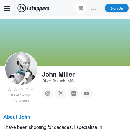
Skip
Log In
Sign Up
to
main
content
John Miller
Olive Branch, MS
0
Following
0
Followers
About John
John
I have been shooting for decades. I specialize in