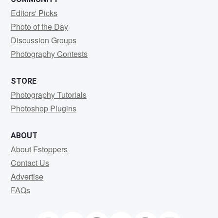
Editors' Picks
Photo of the Day
Discussion Groups
Photography Contests
STORE
Photography Tutorials
Photoshop Plugins
ABOUT
About Fstoppers
Contact Us
Advertise
FAQs