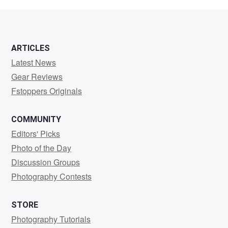
VanB
ARTICLES
Latest News
Gear Reviews
Fstoppers Originals
COMMUNITY
Editors' Picks
Photo of the Day
Discussion Groups
Photography Contests
STORE
Photography Tutorials