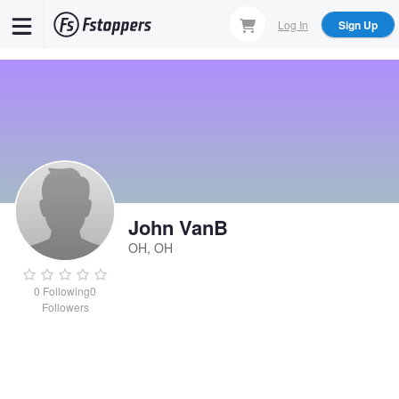
Skip
Log In
Sign Up
to
main
content
John VanB
OH, OH
0
Following
0
Followers
John