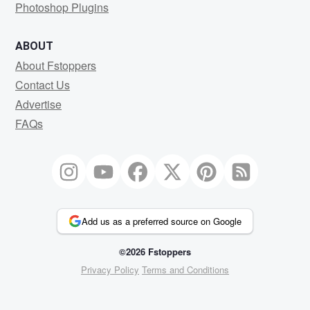
Photoshop Plugins
ABOUT
About Fstoppers
Contact Us
Advertise
FAQs
Add us as a preferred source on Google
©2026 Fstoppers
Privacy Policy
Terms and Conditions