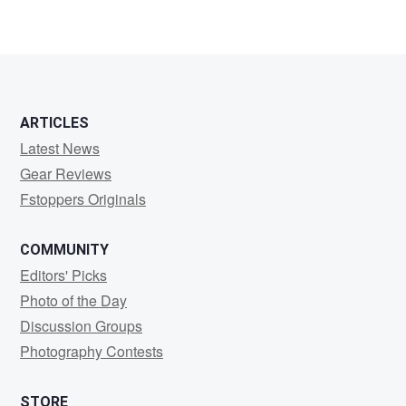
1
ARTICLES
Latest News
Gear Reviews
Fstoppers Originals
COMMUNITY
Editors' Picks
Photo of the Day
Discussion Groups
Photography Contests
STORE