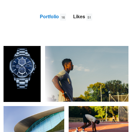
Portfolio
Likes
16
51
Seiko Solar
Reflect
Jun
Dang
Aquatics Centre London 2012
Hurdles training
Camaro SS
BMW M3