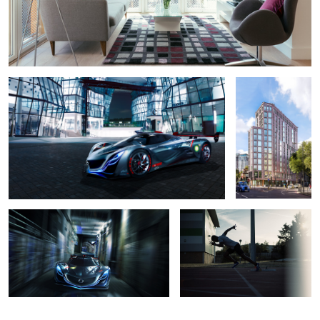
Mazda Furai
H10 Hotel London
Mazda Furai
Launch