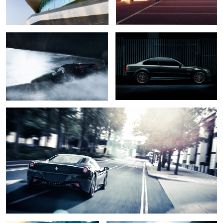
1
Ferrari 458
Jaguar F type
Porsche 911