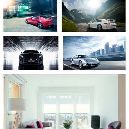
Jaguar F type
Porsche 911
1
Banyan Wharf London
3