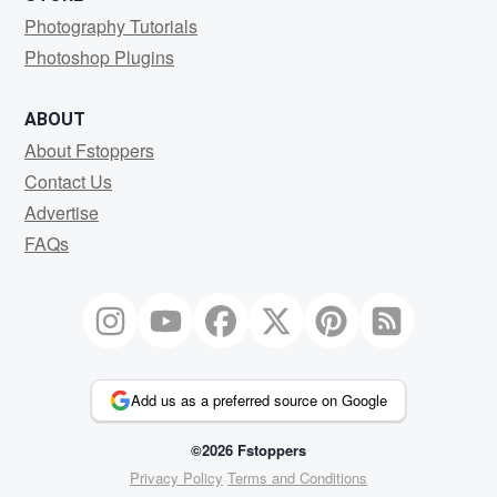
Photography Tutorials
Photoshop Plugins
ABOUT
About Fstoppers
Contact Us
Advertise
FAQs
Add us as a preferred source on Google
©2026 Fstoppers
Privacy Policy
Terms and Conditions