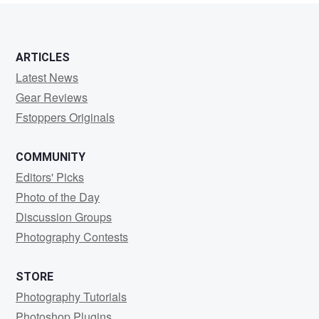
ARTICLES
Latest News
Gear Reviews
Fstoppers Originals
COMMUNITY
Editors' Picks
Photo of the Day
Discussion Groups
Photography Contests
STORE
Photography Tutorials
Photoshop Plugins