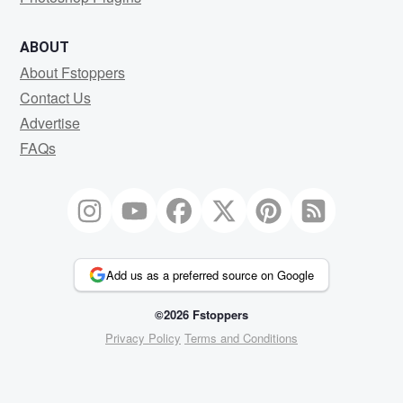
ABOUT
About Fstoppers
Contact Us
Advertise
FAQs
Add us as a preferred source on Google
©2026 Fstoppers
Privacy Policy
Terms and Conditions