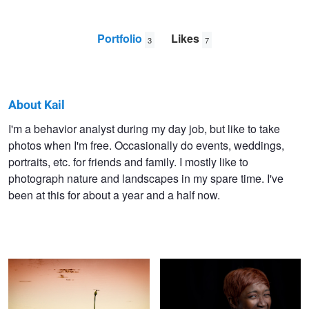
Portfolio
Likes
3
7
About Kail
Kail
I'm a behavior analyst during my day job, but like to take
photos when I'm free. Occasionally do events, weddings,
Graham
portraits, etc. for friends and family. I mostly like to
photograph nature and landscapes in my spare time. I've
been at this for about a year and a half now.
Dragonfly at sunset
Lana