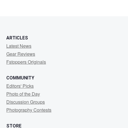
Kenneth
Carranza
ARTICLES
Latest News
Gear Reviews
Fstoppers Originals
COMMUNITY
Editors' Picks
Photo of the Day
Discussion Groups
Photography Contests
STORE