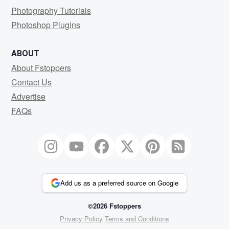
Photography Tutorials
Photoshop Plugins
ABOUT
About Fstoppers
Contact Us
Advertise
FAQs
Add us as a preferred source on Google
©2026 Fstoppers
Privacy Policy
Terms and Conditions