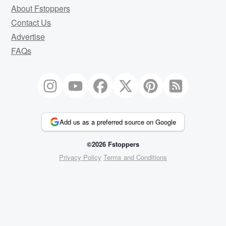
About Fstoppers
Contact Us
Advertise
FAQs
Add us as a preferred source on Google
©2026 Fstoppers
Privacy Policy
Terms and Conditions