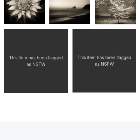
Maria and stone
Flora and Fauna at America Bay
1
1
This item has been flagged
This item has been flagged
as
NSFW
as
NSFW