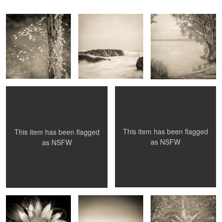
Kiera, rock and tree
Hanging Rock
1
This item has been flagged
This item has been flagged
as
NSFW
as
NSFW
Waratah
Glass House Rocks
Myori Avenue