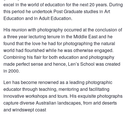
excel in the world of education for the next 20 years. During
this period he undertook Post Graduate studies in Art
Education and in Adult Education.
His reunion with photography occurred at the conclusion of
a three year lecturing tenure in the Middle East and he
found that the love he had for photographing the natural
world had flourished while he was otherwise engaged.
Combining his flair for both education and photography
made perfect sense and hence, Len’s School was created
in 2000.
Len has become renowned as a leading photographic
educator through teaching, mentoring and facilitating
innovative workshops and tours. His exquisite photographs
capture diverse Australian landscapes, from arid deserts
and windswept coast
Hopewell
The Bone Yard
Mungo Brush