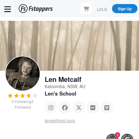
Skip
Log In
Sign Up
to
main
content
Len Metcalf
Katoomba, NSW, AU
Len's School
0
Following
3
Followers
lensschool.com
3