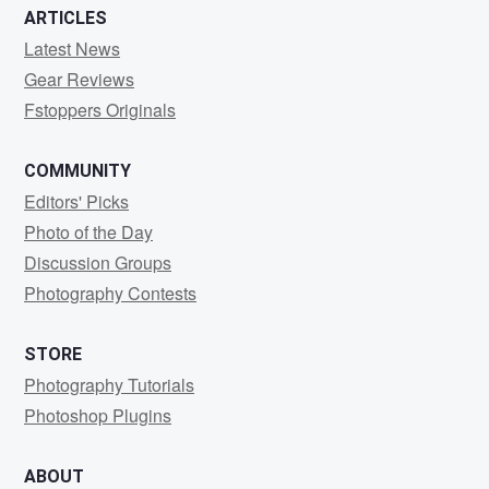
ARTICLES
Latest News
Gear Reviews
Fstoppers Originals
COMMUNITY
Editors' Picks
Photo of the Day
Discussion Groups
Photography Contests
STORE
Photography Tutorials
Photoshop Plugins
ABOUT