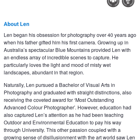
About Len
Len
Len began his obsession for photography over 40 years ago
when his father gifted him his first camera. Growing up in
Metcalf
Australia’s spectacular Blue Mountains provided Len with
an endless array of incredible scenes to capture. He
particularly loves the light and mood of misty wet
landscapes, abundant in that region.
Naturally, Len pursued a Bachelor of Visual Arts in
Photography and graduated with straight distinctions, also
receiving the coveted award for ‘Most Outstanding
Advanced Colour Photographer’. However, education had
also captured Len’s attention as he had been teaching
Outdoor and Environmental Education to pay his way
through University. This other passion coupled with a
growing sense of disillusionment with the art world saw Len