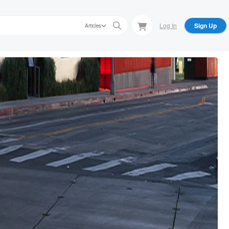
Log In
Sign Up
Articles