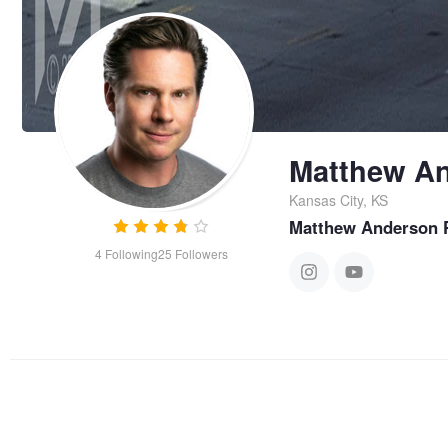
Matthew A
Kansas City, KS
Matthew Anderson 
4
Following
25
Followers