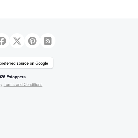
preferred source on Google
26 Fstoppers
cy
Terms and Conditions