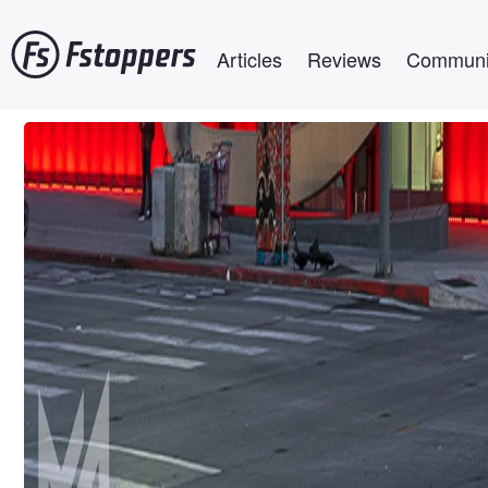
Skip
Main navigation
to
Articles
Reviews
Communi
main
content