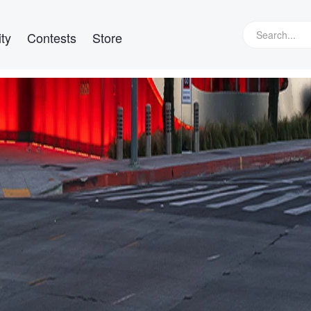
ty
Contests
Store