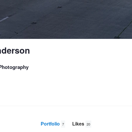
nderson
Photography
Portfolio
Likes
7
20