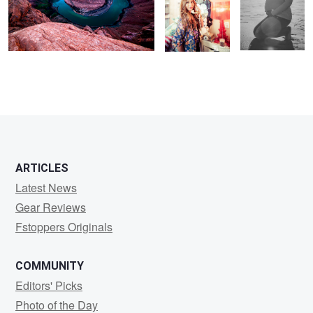
ARTICLES
Latest News
Gear Reviews
Fstoppers Originals
COMMUNITY
Editors' Picks
Photo of the Day