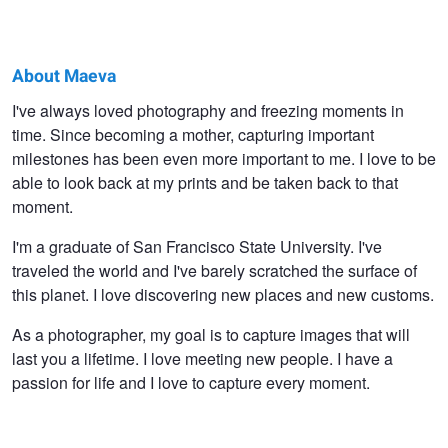
About Maeva
Maeva
I've always loved photography and freezing moments in
time. Since becoming a mother, capturing important
Silva
milestones has been even more important to me. I love to be
able to look back at my prints and be taken back to that
moment.
I'm a graduate of San Francisco State University. I've
traveled the world and I've barely scratched the surface of
this planet. I love discovering new places and new customs.
As a photographer, my goal is to capture images that will
last you a lifetime. I love meeting new people. I have a
passion for life and I love to capture every moment.
The Bond
Innocence