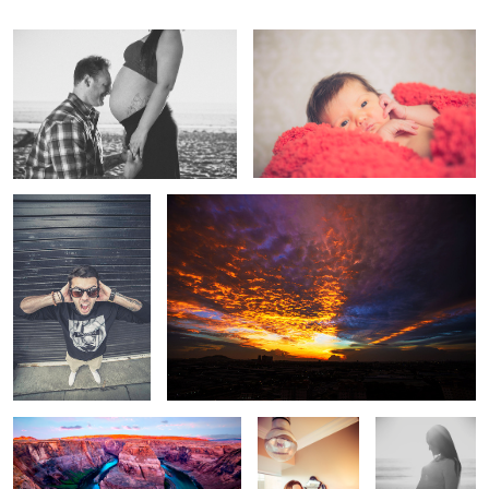
Scream
Malaysian Sunset
Horseshoe Bend
Hello, Operator?
Shine On