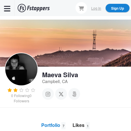
Skip
Log In
Sign Up
to
main
content
Maeva Silva
Campbell, CA
0
Following
0
Followers
Portfolio
Likes
7
1