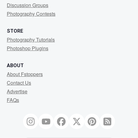
Discussion Groups
Photography Contests
STORE
Photography Tutorials
Photoshop Plugins
ABOUT
About Fstoppers
Contact Us
Advertise
FAQs