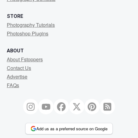
STORE
Photography Tutorials
Photoshop Plugins
ABOUT
About Fstoppers
Contact Us
Advertise
FAQs
Add us as a preferred source on Google