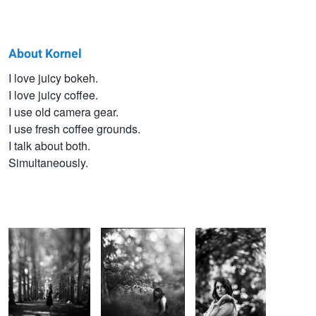
About Kornel
Kornel
I love juicy bokeh.
I love juicy coffee.
Kabaja
I use old camera gear.
I use fresh coffee grounds.
I talk about both.
Simultaneously.
The falling roof.
A hidden place.
A swirl for you.