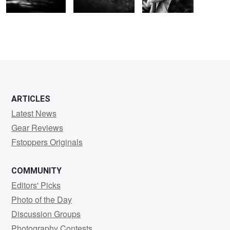
ARTICLES
Latest News
Gear Reviews
Fstoppers Originals
COMMUNITY
Editors' Picks
Photo of the Day
Discussion Groups
Photography Contests