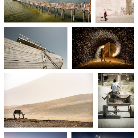
Essaouira ship yard , Morocco .
Agafay , Morocco .
Atlas mountains, Morocco .
Road to Essaouira .
Berbère soirée, desert of Agafay ,
Road to Oukaimden
Morocco .