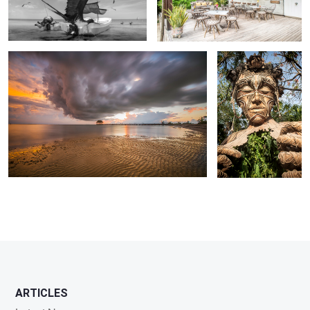
Punta Coco sunset .
Ven A La Luz
ARTICLES