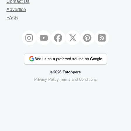
Contact Us
Advertise
FAQs
Add us as a preferred source on Google
©2026 Fstoppers
Privacy Policy
Terms and Conditions