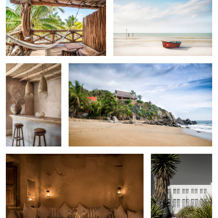
Berbere Lodge
Teitiare Estate , Riviera Nayarit , Mexico .
Off the grid desert retreat , Morocco.
Marfa TX