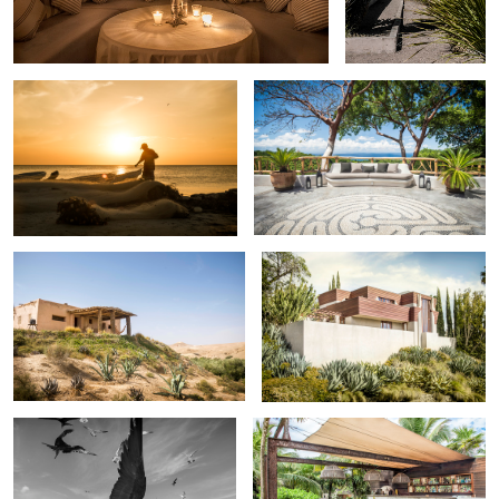
Island fisherman mending his nets
V i l l a V , Riviera Nayarit , Mexico .
Berbere retreat , desert of Agafay .
Taggart House LA
Return of the fisherman.
Beachfront restaurant , Tulum , Mexico
.