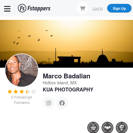
Skip
Log In
Sign Up
to
main
content
Marco Badalian
Holbox island, MX
KUA PHOTOGRAPHY
0
Following
4
Followers