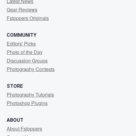
Latest News
Gear Reviews
Fstoppers Originals
COMMUNITY
Editors' Picks
Photo of the Day
Discussion Groups
Photography Contests
STORE
Photography Tutorials
Photoshop Plugins
ABOUT
About Fstoppers