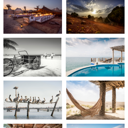
Island fishermen, Isla Blanca, Mexico
Casa Ola de Amor , Riviera Nayarit ,
Mexico .
Pelican kabob
Oasis
Room 23, Casa Las Tortugas , Riviera
Isla Blanca , Mexico.
Maya .