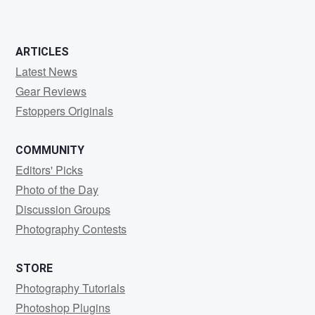
ARTICLES
Latest News
Gear Reviews
Fstoppers Originals
COMMUNITY
Editors' Picks
Photo of the Day
Discussion Groups
Photography Contests
STORE
Photography Tutorials
Photoshop Plugins