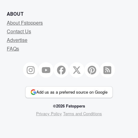
ABOUT
About Fstoppers
Contact Us
Advertise
FAQs
Add us as a preferred source on Google
©2026 Fstoppers
Privacy Policy
Terms and Conditions