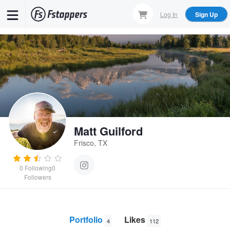
Skip
Log In
Sign Up
to
main
content
Matt Guilford
Frisco, TX
0
Following
0
Followers
Portfolio
Likes
4
112