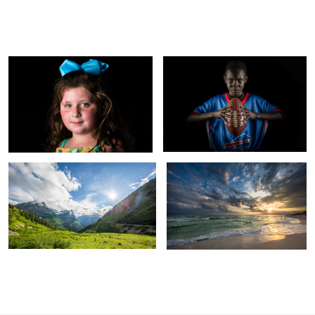
Little girl portrait with B1 and softbox
Butterfly lighting sports portrait
Matt
Guilford
Going to the Sun Road in Glacier
Sunset in Destin, FL
National Park