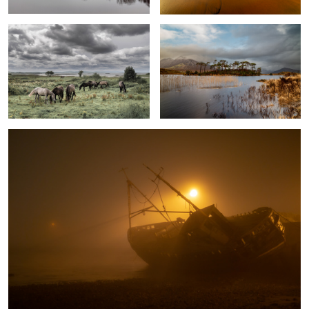
0
Fog
0
Hidden beach
Horses