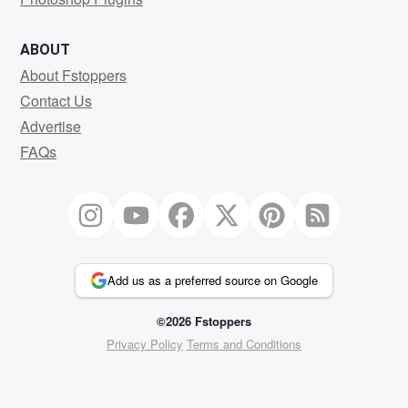
ABOUT
About Fstoppers
Contact Us
Advertise
FAQs
Add us as a preferred source on Google
©2026 Fstoppers
Privacy Policy
Terms and Conditions