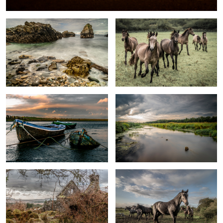
Boats
Omulew River
Ruins of a cottage in Connemara
Connemara Ponies
0
Calm water on the lake
Sunset at Donegal coast