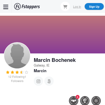
Skip
Log In
Sign Up
to
main
content
Marcin Bochenek
Galway, IE
Marcin
12
Following
1
Followers
6