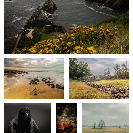
Fanore beach
Stone Border
0
Hooded crow portrait
Mushroom
Kurpie plateau
Coal Tit
Foggy morning