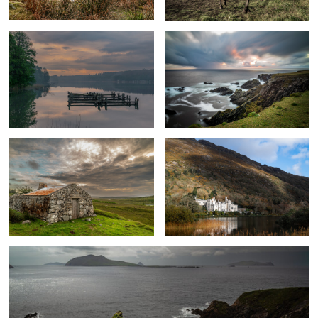
Connemara
View of the Kylemore Abbey
0
Dunquin Pier