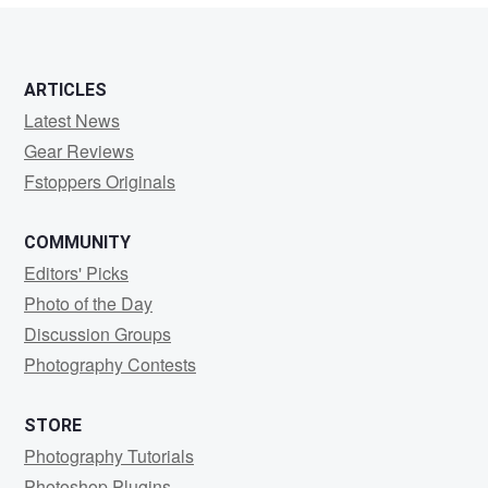
ARTICLES
Latest News
Gear Reviews
Fstoppers Originals
COMMUNITY
Editors' Picks
Photo of the Day
Discussion Groups
Photography Contests
STORE
Photography Tutorials
Photoshop Plugins