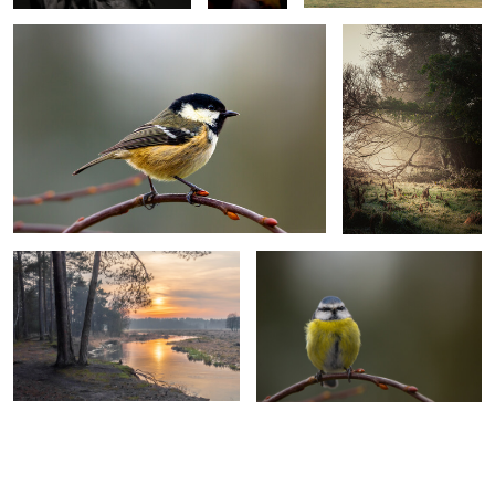
Sunset over the Omulew river
Blue Tit
0
0