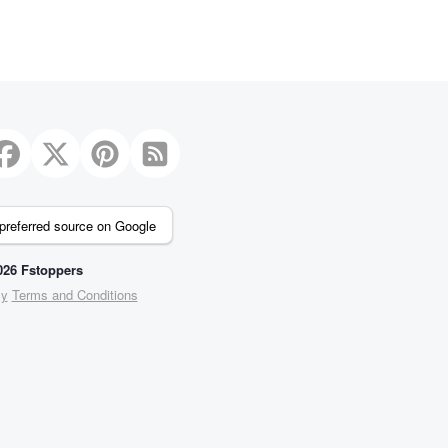
preferred source on Google
26 Fstoppers
cy
Terms and Conditions