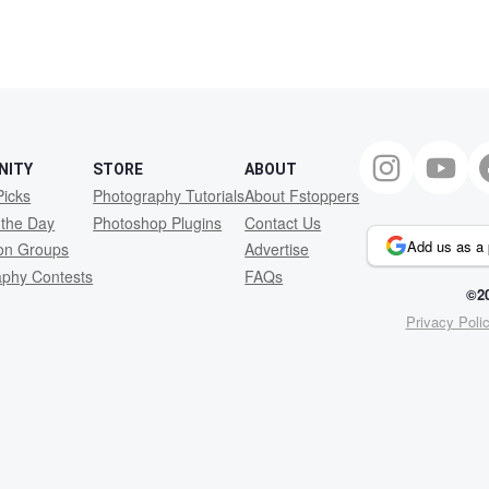
NITY
STORE
ABOUT
Picks
Photography Tutorials
About Fstoppers
 the Day
Photoshop Plugins
Contact Us
Add us as a 
ion Groups
Advertise
aphy Contests
FAQs
©20
Privacy Poli