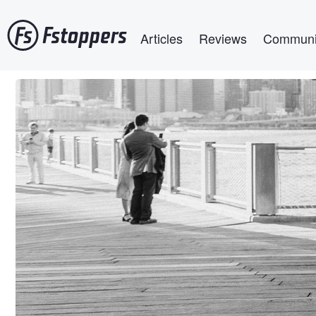
Skip
Main navigation
to
Articles
Reviews
Communi
main
content