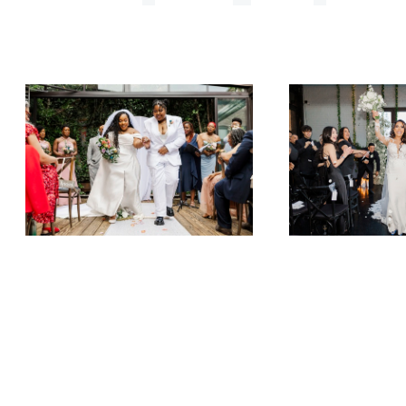
Imani & Wolf Jump the Broom
Leilany & Stephanie at 