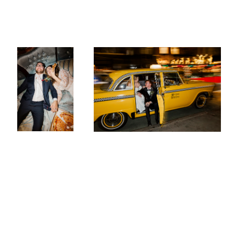
Jaclyn & Ken at
Sarah & Peter in New York City
Deity
Megan
Breukelman