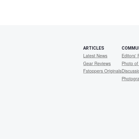
ARTICLES
COMMU
Latest News
Editors' 
Gear Reviews
Photo of
Fstoppers Originals
Discuss
Photogr