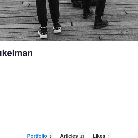
ukelman
Portfolio
Articles
Likes
5
23
1