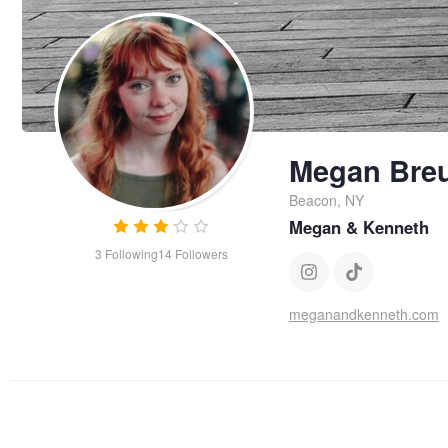
Megan Bre
Beacon, NY
Megan & Kenneth
3
Following
14
Followers
meganandkenneth.com