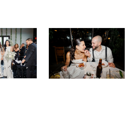
501 Union
Alexis & Kevin at the Box House Hotel