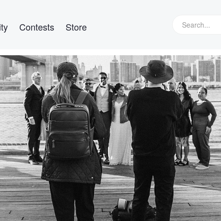
ty
Contests
Store