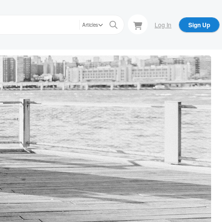
Log In
Sign Up
Articles