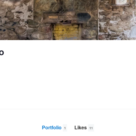
o
Portfolio
Likes
1
11