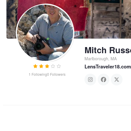
Mitch Russ
Marlborough, MA
LensTraveler18.com
1
Following
0
Followers