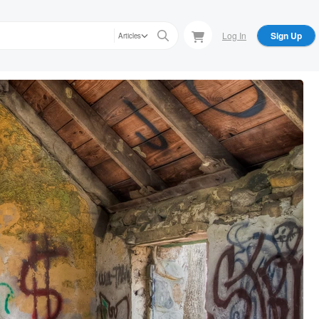
Log In
Sign Up
Articles