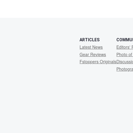
ARTICLES
COMMU
Latest News
Editors' 
Gear Reviews
Photo of
Fstoppers Originals
Discuss
Photogr