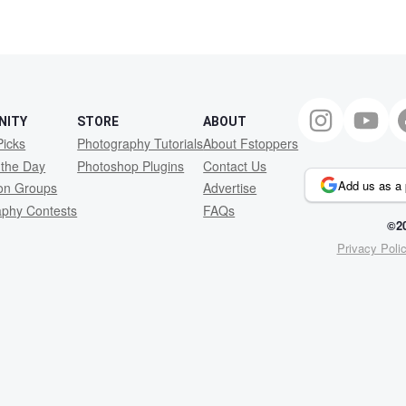
NITY
STORE
ABOUT
Picks
Photography Tutorials
About Fstoppers
 the Day
Photoshop Plugins
Contact Us
Add us as a 
ion Groups
Advertise
aphy Contests
FAQs
©20
Privacy Poli