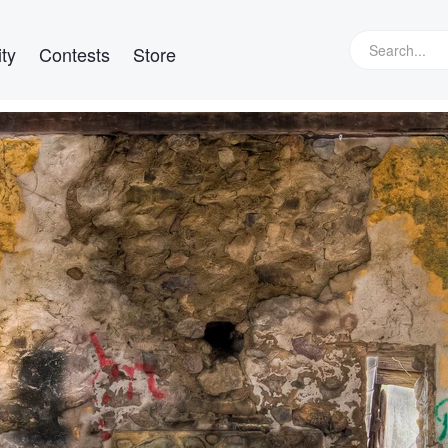
ty
Contests
Store