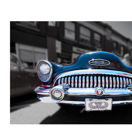
The Last thing I saw...
Mitch
Russo