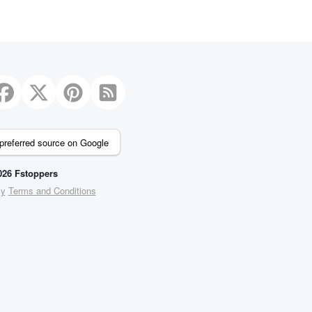
preferred source on Google
26 Fstoppers
cy
Terms and Conditions