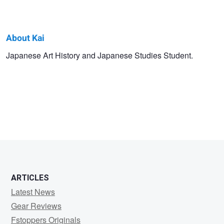
About Kai
Kai
Japanese Art History and Japanese Studies Student.
N.
ARTICLES
Latest News
Gear Reviews
Fstoppers Originals