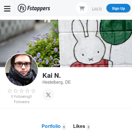
Skip
Log In
Sign Up
to
main
content
Kai N.
Heidelberg, DE
0
Following
0
Followers
Portfolio
Likes
0
3