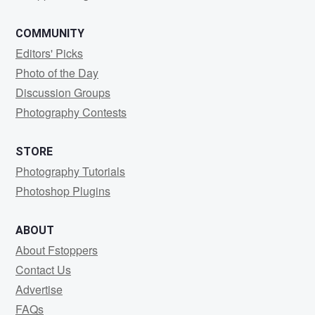
COMMUNITY
Editors' Picks
Photo of the Day
Discussion Groups
Photography Contests
STORE
Photography Tutorials
Photoshop Plugins
ABOUT
About Fstoppers
Contact Us
Advertise
FAQs