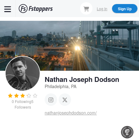
Skip
Log In
Sign Up
to
main
content
Nathan Joseph Dodson
Philadelphia, PA
0
Following
5
Followers
nathanjosephdodson.com/
Close Shave
Movie Horse