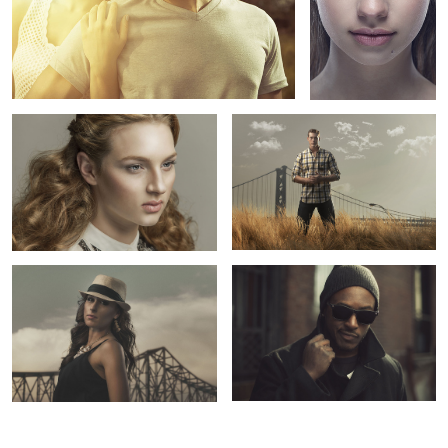
Beauty: Lizzie
Yellow Grass
Baltimore CIA
Next Big Thing