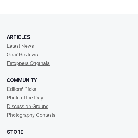
ARTICLES
Latest News
Gear Reviews
Fstoppers Originals
COMMUNITY
Editors' Picks
Photo of the Day
Discussion Groups
Photography Contests
STORE