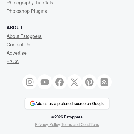
Photography Tutorials
Photoshop Plugins
ABOUT
About Fstoppers
Contact Us
Advertise
FAQs
Add us as a preferred source on Google
©2026 Fstoppers
Privacy Policy
Terms and Conditions