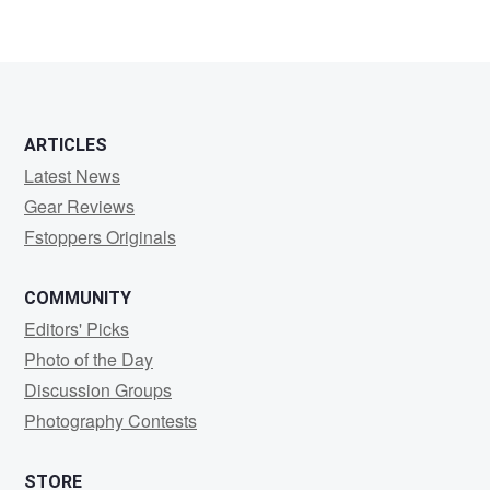
Oliver
Scheffer
ARTICLES
Latest News
Gear Reviews
Fstoppers Originals
COMMUNITY
Editors' Picks
Photo of the Day
Discussion Groups
Photography Contests
STORE