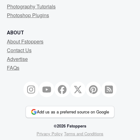
Photography Tutorials
Photoshop Plugins
ABOUT
About Fstoppers
Contact Us
Advertise
FAQs
Add us as a preferred source on Google
©2026 Fstoppers
Privacy Policy
Terms and Conditions