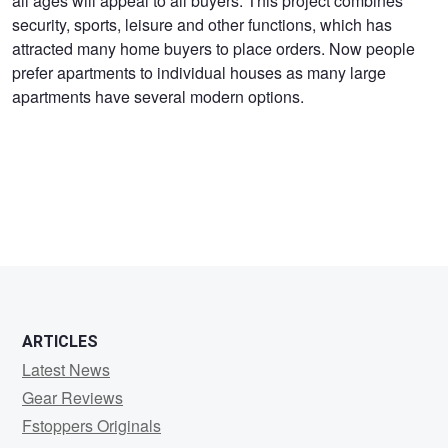
all ages will appeal to all buyers. This project combines
Ecopolitan
security, sports, leisure and other functions, which has
attracted many home buyers to place orders. Now people
prefer apartments to individual houses as many large
apartments have several modern options.
ARTICLES
Latest News
Gear Reviews
Fstoppers Originals