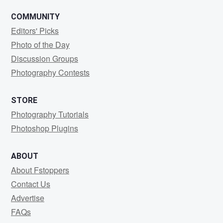
COMMUNITY
Editors' Picks
Photo of the Day
Discussion Groups
Photography Contests
STORE
Photography Tutorials
Photoshop Plugins
ABOUT
About Fstoppers
Contact Us
Advertise
FAQs