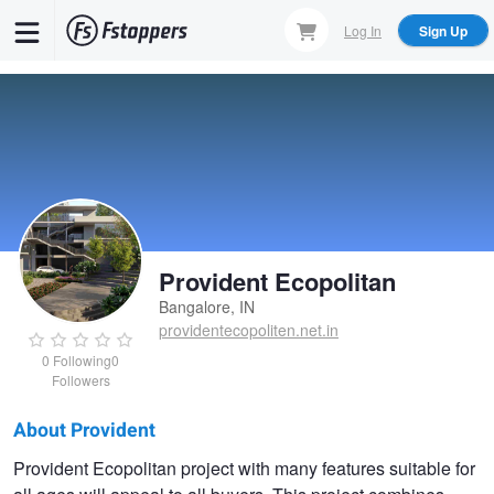
Skip
Log In
Sign Up
to
main
content
Provident Ecopolitan
Bangalore, IN
providentecopoliten.net.in
0
Following
0
Followers
About Provident
Provident
Provident Ecopolitan project with many features suitable for