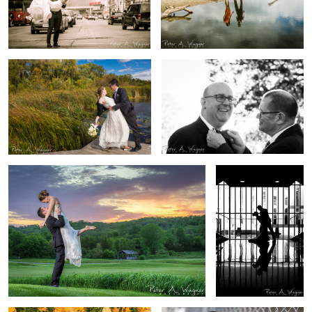
1
Mary Kate + Daniel Wedding
Robert + Tom Wedding
Stacy + Alex Wedding
Katelyn + Michael
Wedding
Grace Senior Portrait
Zach Senior Portrait