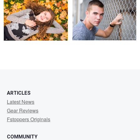
ARTICLES
Latest News
Gear Reviews
Fstoppers Originals
COMMUNITY