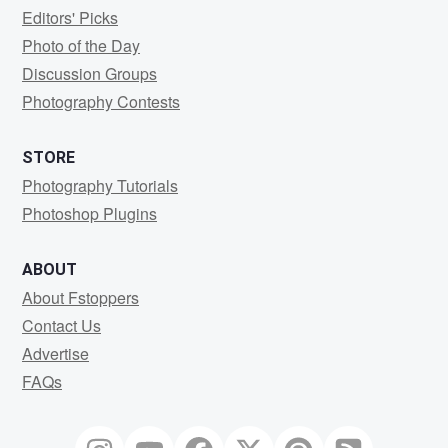
Editors' Picks
Photo of the Day
Discussion Groups
Photography Contests
STORE
Photography Tutorials
Photoshop Plugins
ABOUT
About Fstoppers
Contact Us
Advertise
FAQs