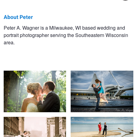
About Peter
Peter
Peter A. Wagner is a Milwaukee, WI based wedding and
portrait photographer serving the Southeastern Wisconsin
Wagner
area.
Katie + Phil Wedding
Crystal + Tim Engagement Portrait
Lynn + Jihad Wedding
Angie + Jon Engagement Portrait