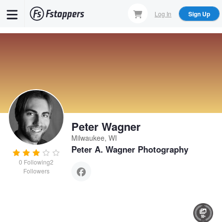
Skip
Log In
Sign Up
to
main
content
Peter Wagner
Milwaukee, WI
Peter A. Wagner Photography
0
Following
2
Followers