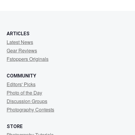
Lee
ARTICLES
Latest News
Gear Reviews
Fstoppers Originals
COMMUNITY
Editors' Picks
Photo of the Day
Discussion Groups
Photography Contests
STORE
Photography Tutorials