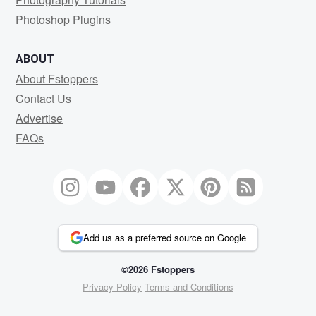
Photoshop Plugins
ABOUT
About Fstoppers
Contact Us
Advertise
FAQs
Add us as a preferred source on Google
©2026 Fstoppers
Privacy Policy
Terms and Conditions