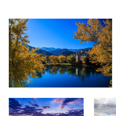
Fall colors in Colorado
Ryan
Ranahan
Sunset on the river
St Kitts overlo