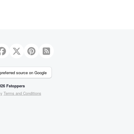
preferred source on Google
26 Fstoppers
cy
Terms and Conditions