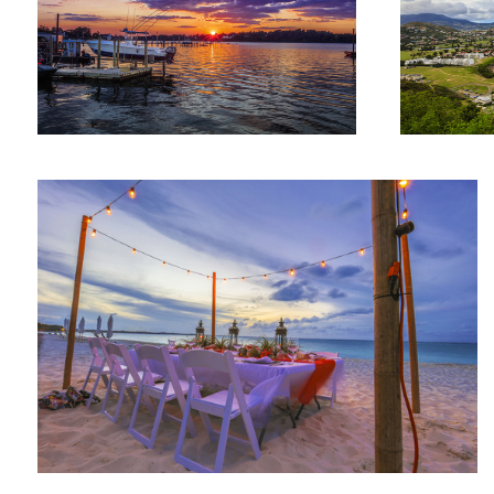
Beachside dinner