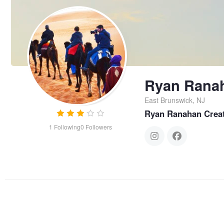
Ryan Rana
East Brunswick, NJ
Ryan Ranahan Creat
1
Following
0
Followers