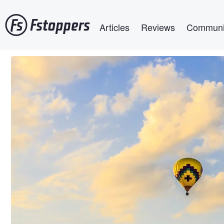
Skip
Main navigation
to
Articles
Reviews
Communi
main
content