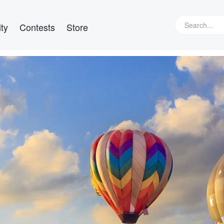
ty
Contests
Store