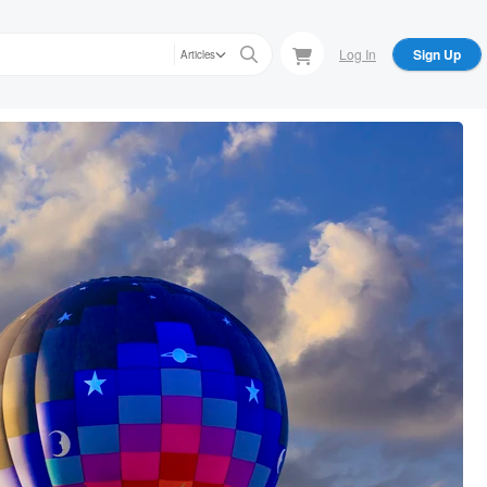
Log In
Sign Up
Articles