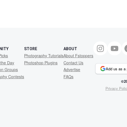
NITY
STORE
ABOUT
Picks
Photography Tutorials
About Fstoppers
 the Day
Photoshop Plugins
Contact Us
Add us as a 
ion Groups
Advertise
aphy Contests
FAQs
©20
Privacy Poli