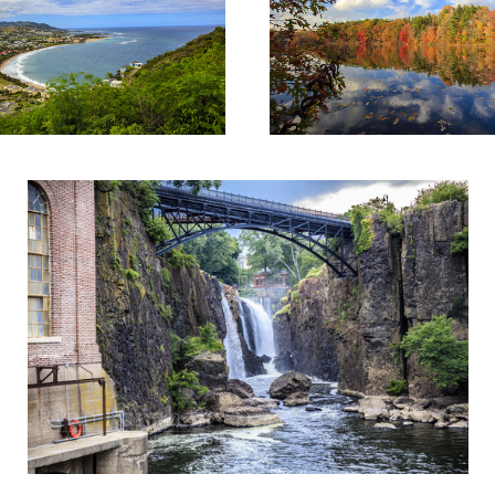
Historic landmark of Patterson Falls