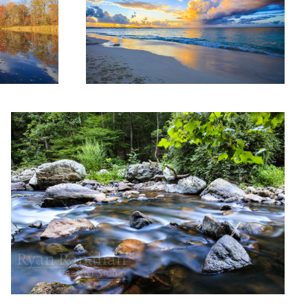
Long exposure on the gorge