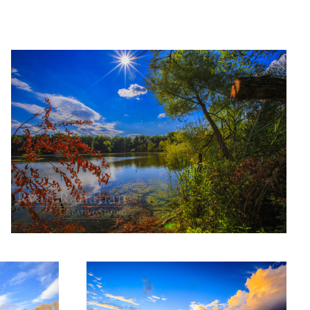
Summer on the cove
Sunset on the beach