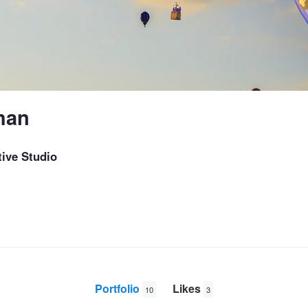
han
ive Studio
Portfolio
Likes
10
3