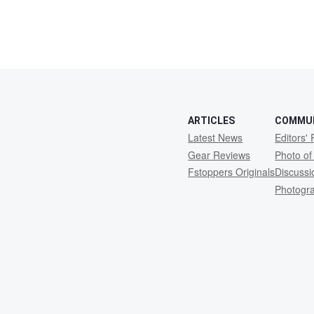
ARTICLES
COMMU
Latest News
Editors' 
Gear Reviews
Photo of
Fstoppers Originals
Discuss
Photogr