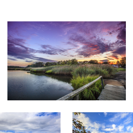
Sunset at the dock
ok
Fall Colors