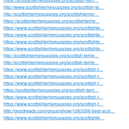
https://scottishterrierpuppies.org/scottish-terri…
Brown
http://www.scottishterrierpuppies.org/scottish-te…
http://scottishterrierpuppies.org/scottishterrier…
https://scottishterrierpuppies.org/scottishterrie…
https://www.scottishterrierpuppies.org/scottishte…
https://www.scottishterrierpuppies.org/scottishte…
https://www.scottishterrierpuppies.org/scottishte…
https://www.scottishterrierpuppies.org/scottishte…
http://scottishterrierpuppies.org/scottish-terrie…
http://scottishterrierpuppies.org/scottish-terrie…
https://www.scottishterrierpuppies.org/scottish-t…
https://www.scottishterrierpuppies.org/scottish-t…
https://www.scottishterrierpuppies.org/scottish-t…
https://scottishterrierpuppies.org/scottish-terri…
https://www.scottishterrierpuppies.org/scottish-t…
https://www.scottishterrierpuppies.org/scottish-t…
http://goodreads.com/group/show/1263356-best-scot…
https://www.scottishterrierpuppies.org/scottishte…