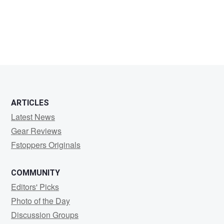
ARTICLES
Latest News
Gear Reviews
Fstoppers Originals
COMMUNITY
Editors' Picks
Photo of the Day
Discussion Groups