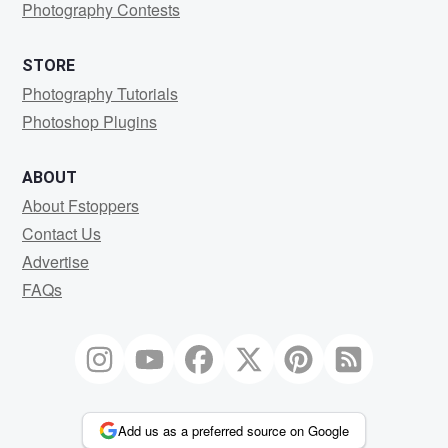
Photography Contests
STORE
Photography Tutorials
Photoshop Plugins
ABOUT
About Fstoppers
Contact Us
Advertise
FAQs
Add us as a preferred source on Google