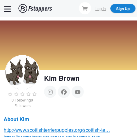
Skip
Log In
Sign Up
to
main
content
Kim Brown
0
Following
0
Followers
About Kim
Kim
http://www.scottishterrierpuppies.org/scottish-te…