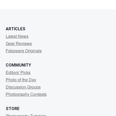
Seubert
ARTICLES
Latest News
Gear Reviews
Fstoppers Originals
COMMUNITY
Editors' Picks
Photo of the Day
Discussion Groups
Photography Contests
STORE
Photography Tutorials