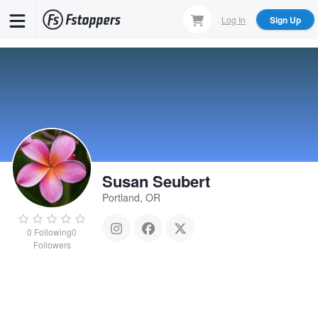
Skip
Log In
Sign Up
to
main
content
Susan Seubert
Portland, OR
0
Following
0
Followers
Susan