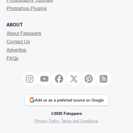
Photoshop Plugins
ABOUT
About Fstoppers
Contact Us
Advertise
FAQs
Add us as a preferred source on Google
©2026 Fstoppers
Privacy Policy
Terms and Conditions