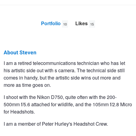
Portfolio
Likes
10
15
About Steven
Steven
I am a retired telecommunications technician who has let
his artistic side out with s camera. The technical side still
Gotz
comes in handy, but the artistic side wins out more and
more as time goes on.
I shoot with the Nikon D750, quite often with the 200-
500mm f/5.6 attached for wildlife, and the 105mm f/2.8 Micro
for Headshots.
I am a member of Peter Hurley's Headshot Crew.
Black Throated Monitor Lizard
Elephant Eating Watermelon