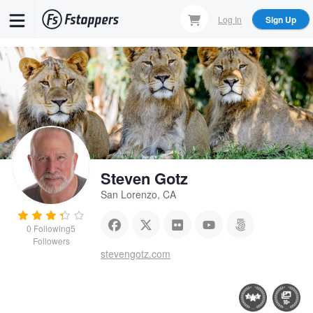
Skip
Log In
Sign Up
to
main
content
Steven Gotz
San Lorenzo, CA
0
Following
5
Followers
stevengotz.com