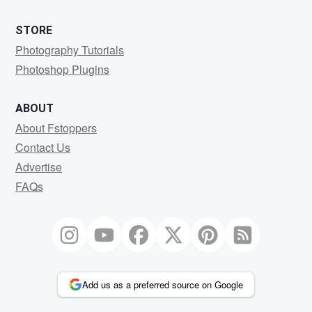
STORE
Photography Tutorials
Photoshop Plugins
ABOUT
About Fstoppers
Contact Us
Advertise
FAQs
Add us as a preferred source on Google