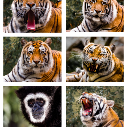
Tiger full face
Tiger showing teeth
White Handed Gibbon
Tiger - one of four sisters