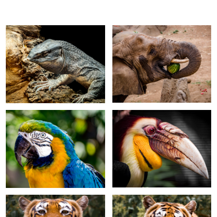
Macaw
Malayan Wreathed Hornbill
Tiger Yawn
Tiger with head tilt