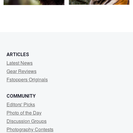
ARTICLES
Latest News
Gear Reviews
Fstoppers Originals
COMMUNITY
Editors' Picks
Photo of the Day
Discussion Groups
Photography Contests