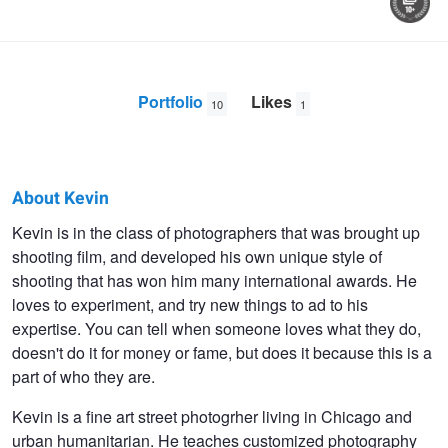
Portfolio
Likes
10
1
About Kevin
Kevin
Kevin is in the class of photographers that was brought up
shooting film, and developed his own unique style of
OConnell
shooting that has won him many international awards. He
loves to experiment, and try new things to ad to his
expertise. You can tell when someone loves what they do,
doesn't do it for money or fame, but does it because this is a
part of who they are.
Kevin is a fine art street photogrher living in Chicago and
urban humanitarian. He teaches customized photography