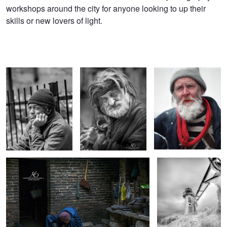
workshops around the city for anyone looking to up their
skills or new lovers of light.
Cigar Man
The Street Musician
The Artist
Old Chinese Worker
Icy St. Joe Lighthouse
Motorcycle Mama's
The Irishman
The Hide Me Look