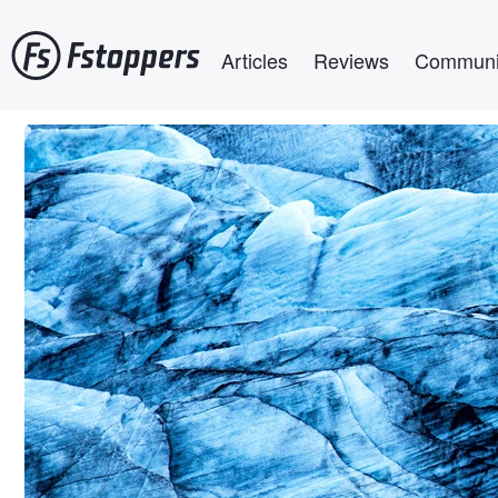
Skip
Main navigation
to
Articles
Reviews
Communi
main
content