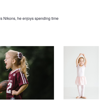
s Nikons, he enjoys spending time
riends
Ballerina Clara