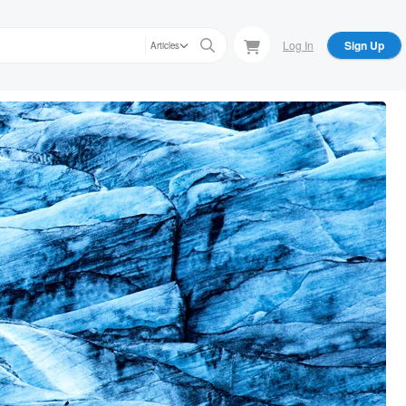
Log In
Sign Up
Articles