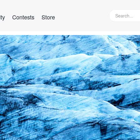
ty
Contests
Store