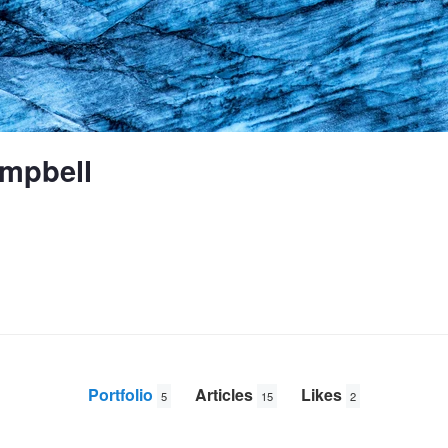
mpbell
Portfolio
Articles
Likes
5
15
2