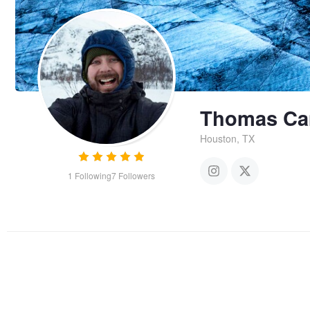
Thomas Ca
Houston, TX
1
Following
7
Followers