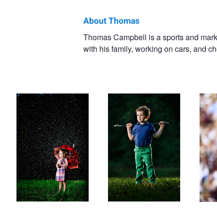
About Thomas
Thomas
Thomas Campbell is a sports and marke
with his family, working on cars, and c
Campbell
First Day of School Rained
Little Golfer
Money
Out