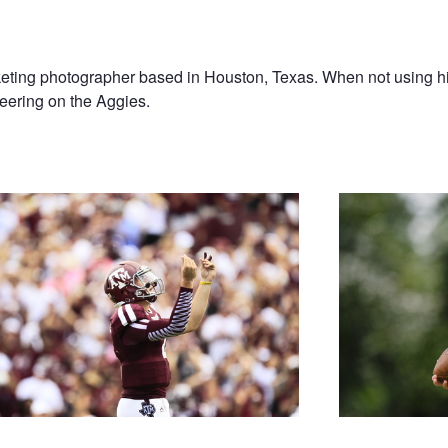
ting photographer based in Houston, Texas. When not using hi
heering on the Aggies.
 Manziel
Like Your Football F