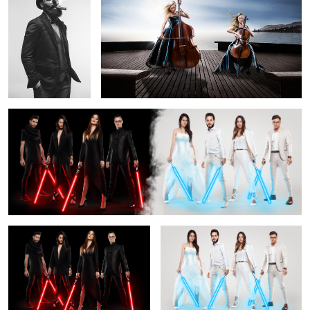
Fashion wars
2
1
Dark side of the fashion force
Light side of the fashion force