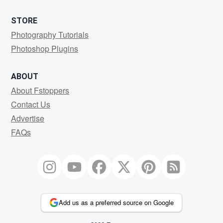
STORE
Photography Tutorials
Photoshop Plugins
ABOUT
About Fstoppers
Contact Us
Advertise
FAQs
Add us as a preferred source on Google