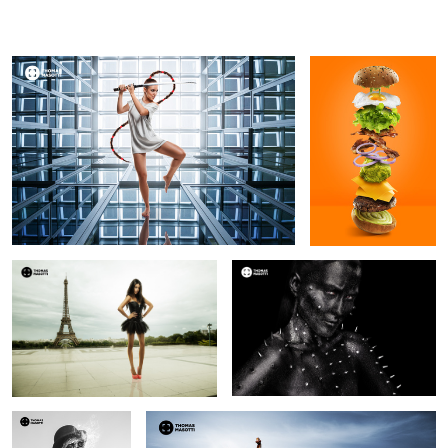
Thomas Masotti
Thomas
Masotti
Céline Morel
Sindi Arifi
7
Vincent Augusto
Playing by the lake