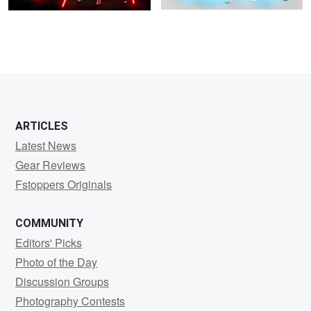
ARTICLES
Latest News
Gear Reviews
Fstoppers Originals
COMMUNITY
Editors' Picks
Photo of the Day
Discussion Groups
Photography Contests