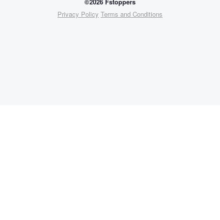
©2026 Fstoppers
Privacy Policy
Terms and Conditions