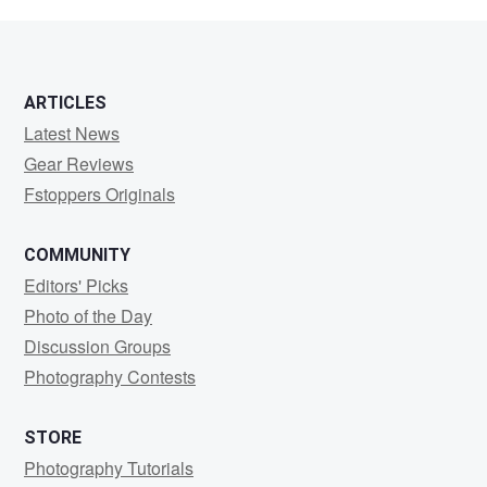
드
깡
카
ARTICLES
드
Latest News
깡
Gear Reviews
Fstoppers Originals
COMMUNITY
Editors' Picks
Photo of the Day
Discussion Groups
Photography Contests
STORE
Photography Tutorials