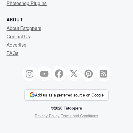
Photoshop Plugins
ABOUT
About Fstoppers
Contact Us
Advertise
FAQs
Add us as a preferred source on Google
©2026 Fstoppers
Privacy Policy
Terms and Conditions