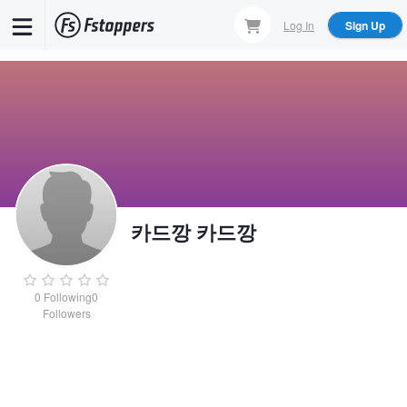
Skip
Log In
Sign Up
to
main
content
카드깡 카드깡
0
Following
0
Followers
카