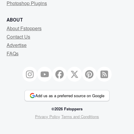
Photoshop Plugins
ABOUT
About Fstoppers
Contact Us
Advertise
FAQs
Add us as a preferred source on Google
©2026 Fstoppers
Privacy Policy
Terms and Conditions