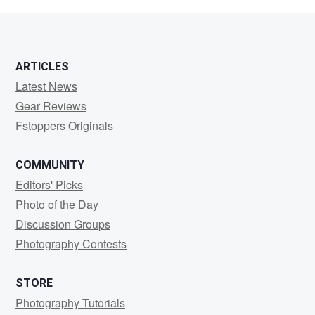
Stifter
ARTICLES
Latest News
Gear Reviews
Fstoppers Originals
COMMUNITY
Editors' Picks
Photo of the Day
Discussion Groups
Photography Contests
STORE
Photography Tutorials