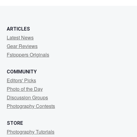
s
ARTICLES
Latest News
Gear Reviews
Fstoppers Originals
COMMUNITY
Editors' Picks
Photo of the Day
Discussion Groups
Photography Contests
STORE
Photography Tutorials