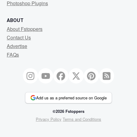
Photoshop Plugins
ABOUT
About Fstoppers
Contact Us
Advertise
FAQs
Add us as a preferred source on Google
©2026 Fstoppers
Privacy Policy
Terms and Conditions