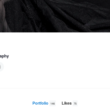
raphy
Portfolio
Likes
146
75