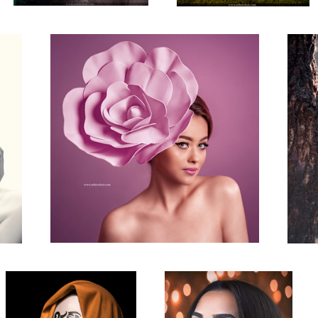
Contemporary Portrait
Beauty Shot