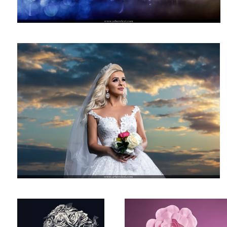
Bridal Photography
Studio Photography!
Beauty Photography!