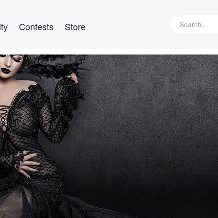
ty
Contests
Store