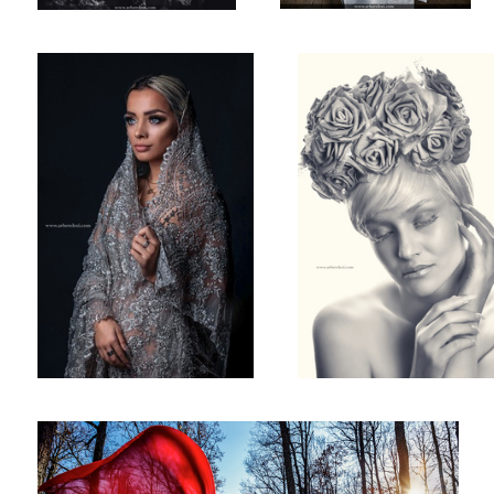
Maternity Shot!