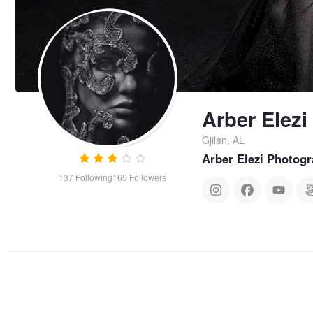
Arber Elezi
Gjilan, AL
Arber Elezi Photog
137
Following
165
Followers