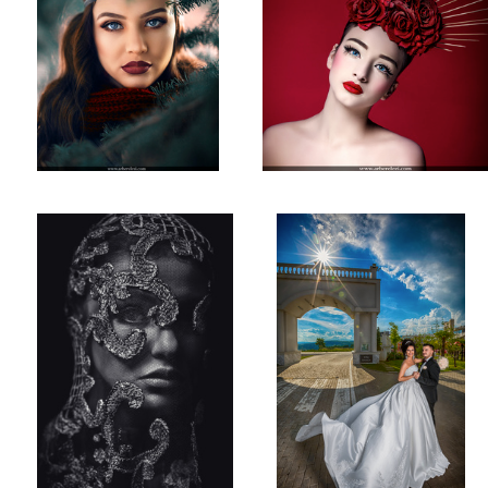
Mysterious Lady
Wedding Photoshooting
1
Studio Shot!
Studio Photography!