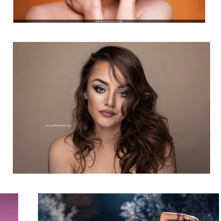
Beauty Photography
Natural Light & 2m Silver Reflector!