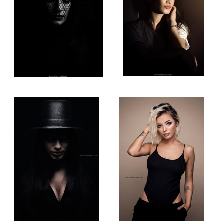
Low Light Portrait
Beauty Photography
 Light Photography!
Queen of the North!