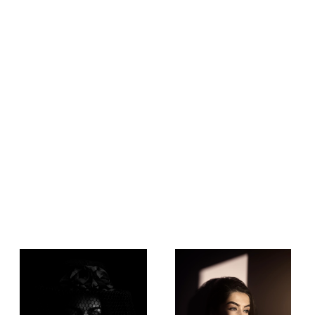
Low Key Shot
Beauty of Natural Light