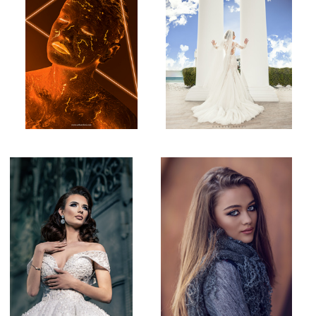
Bridal shot!
Natural Light Portrait
1