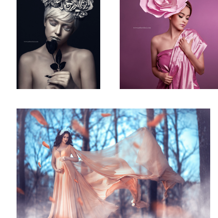
Maternity Shot!