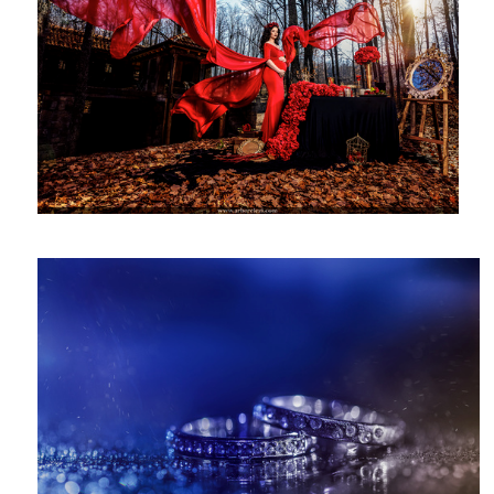
Rings Photography - Wedding Details
2