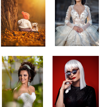
Bridal Shot
Studio Shot!