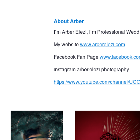
About Arber
Arber
I`m Arber Elezi, I`m Professional Wedd
Elezi
My website
www.arberelezi.com
Facebook Fan Page
www.facebook.com
instagram arber.elezi.photography
https://www.youtube.com/channel
Natural Light Portrait!
Contemporary Portrait