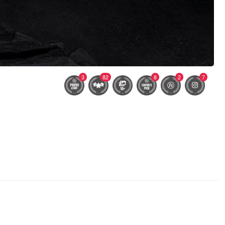
3
82
8
2
7