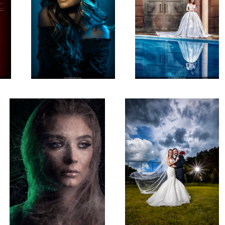
Artistic Portrait
Wedding Photoshooting
4
2
Beauty Photography!
Natural