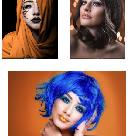
Beauty Shot
2