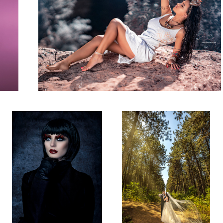
Studio Shot
Wedding Shot!