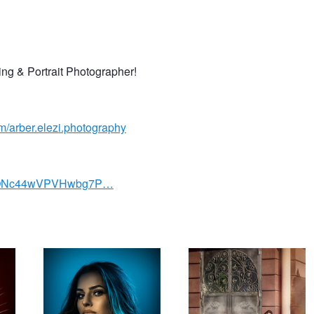
ing & Portrait Photographer!
/arber.elezi.photography
/UCONc44wVPVHwbg7P…
Beauty Shot
Bridal Shot