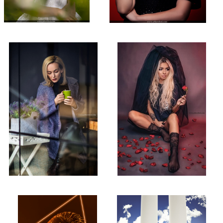
Natural Light Photography!
Studio Shot!
2
Deep into the Lava!
Bride