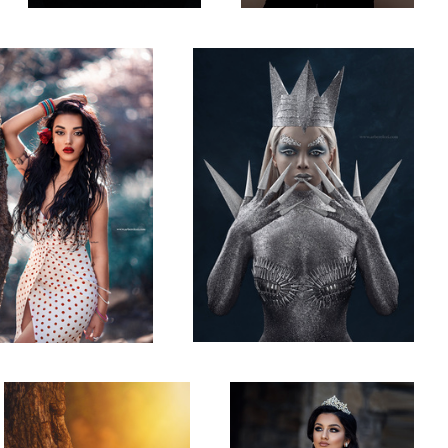
What are you looking at?!
Bridal Sot
1