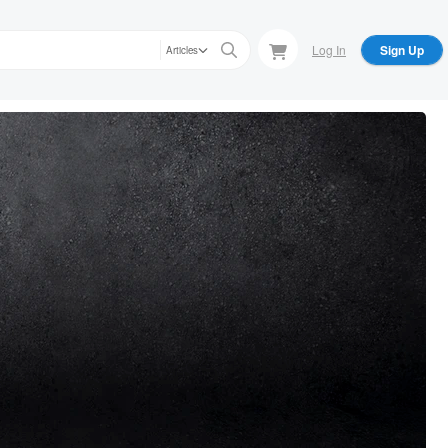
Log In
Sign Up
Articles