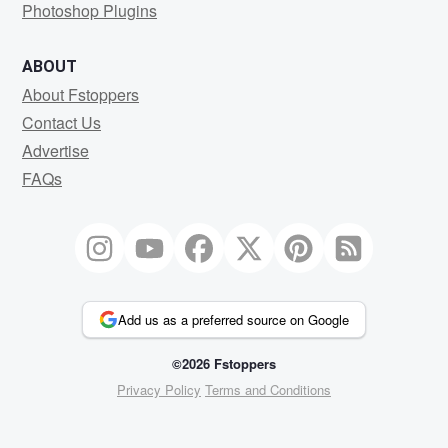
Photoshop Plugins
ABOUT
About Fstoppers
Contact Us
Advertise
FAQs
Add us as a preferred source on Google
©2026 Fstoppers
Privacy Policy
Terms and Conditions