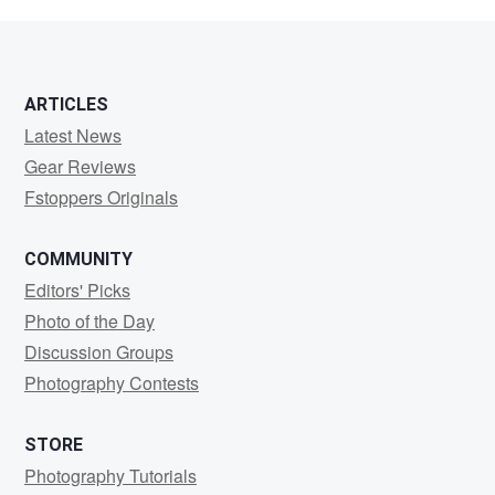
Alecio
ARTICLES
Latest News
Gear Reviews
Fstoppers Originals
COMMUNITY
Editors' Picks
Photo of the Day
Discussion Groups
Photography Contests
STORE
Photography Tutorials