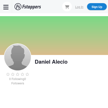
Skip
Log In
Sign Up
to
main
content
Daniel Alecio
0
Following
0
Followers
Daniel