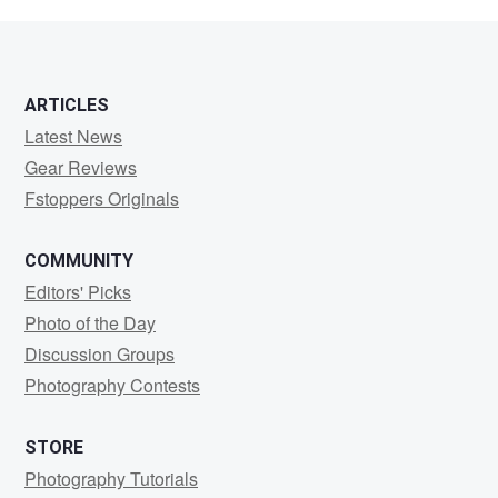
Gardner
ARTICLES
Latest News
Gear Reviews
Fstoppers Originals
COMMUNITY
Editors' Picks
Photo of the Day
Discussion Groups
Photography Contests
STORE
Photography Tutorials