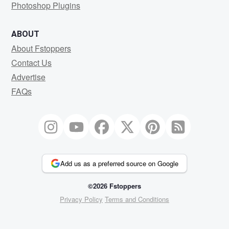
Photoshop Plugins
ABOUT
About Fstoppers
Contact Us
Advertise
FAQs
Add us as a preferred source on Google
©2026 Fstoppers
Privacy Policy
Terms and Conditions