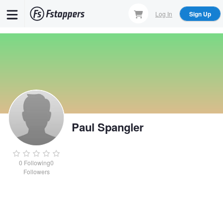
Skip
Log In
Sign Up
to
main
content
Paul Spangler
0
Following
0
Followers
Paul