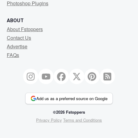
Photoshop Plugins
ABOUT
About Fstoppers
Contact Us
Advertise
FAQs
Add us as a preferred source on Google
©2026 Fstoppers
Privacy Policy
Terms and Conditions