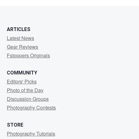
Spangler
ARTICLES
Latest News
Gear Reviews
Fstoppers Originals
COMMUNITY
Editors' Picks
Photo of the Day
Discussion Groups
Photography Contests
STORE
Photography Tutorials