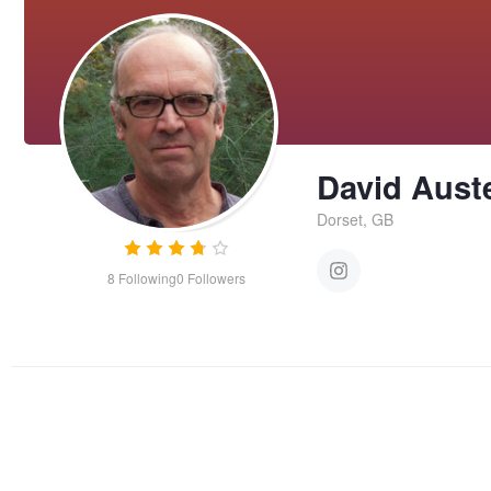
David Aust
Dorset, GB
8
Following
0
Followers
Dressed for Halloween
BOou