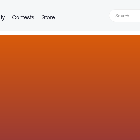
ty
Contests
Store