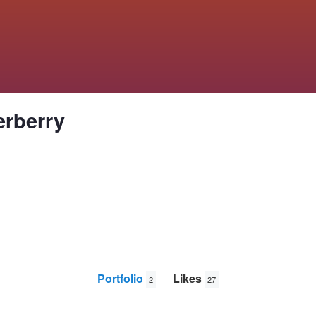
erberry
Portfolio
Likes
2
27