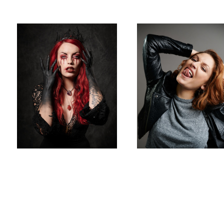
David
Austerberry