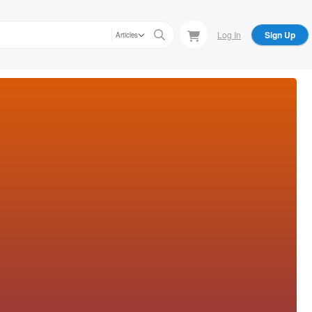
Log In
Sign Up
Articles