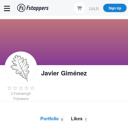
Skip
Log In
Sign Up
to
main
content
Javier Giménez
3
Following
0
Followers
Portfolio
Likes
0
1