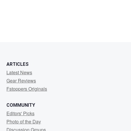
Javier
Giménez
ARTICLES
Latest News
Gear Reviews
Fstoppers Originals
COMMUNITY
Editors' Picks
Photo of the Day
Discussion Groups