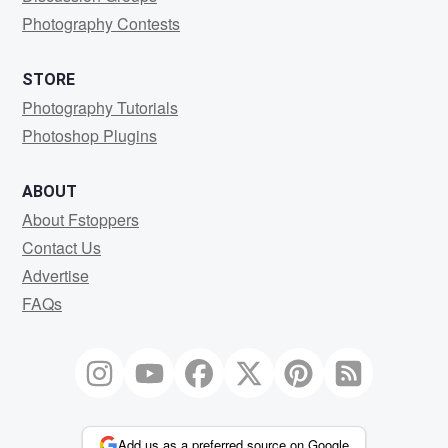
Photography Contests
STORE
Photography Tutorials
Photoshop Plugins
ABOUT
About Fstoppers
Contact Us
Advertise
FAQs
Add us as a preferred source on Google