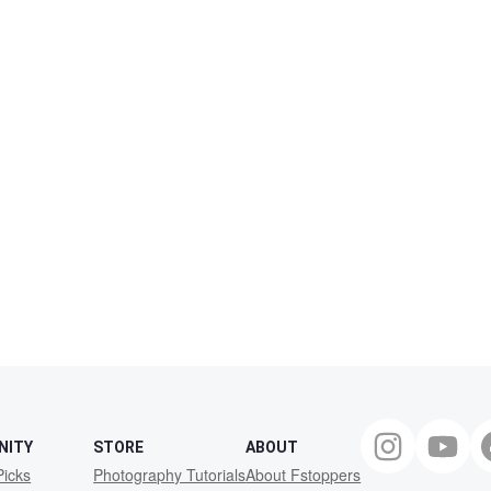
NITY
STORE
ABOUT
Picks
Photography Tutorials
About Fstoppers