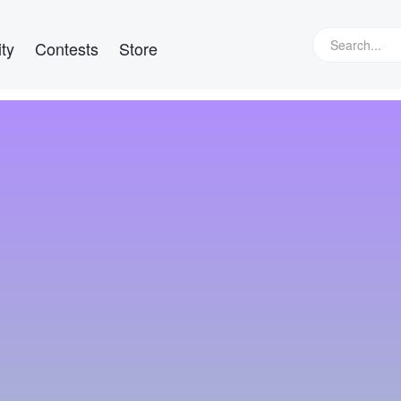
ty
Contests
Store