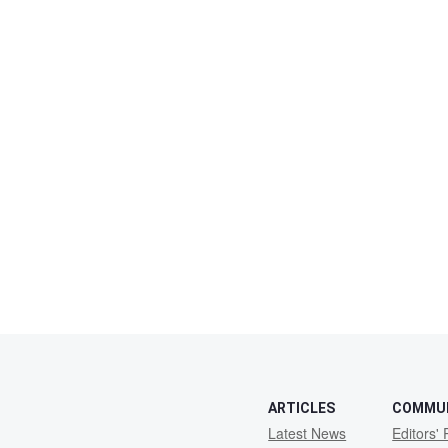
ARTICLES
COMMU
Latest News
Editors' 