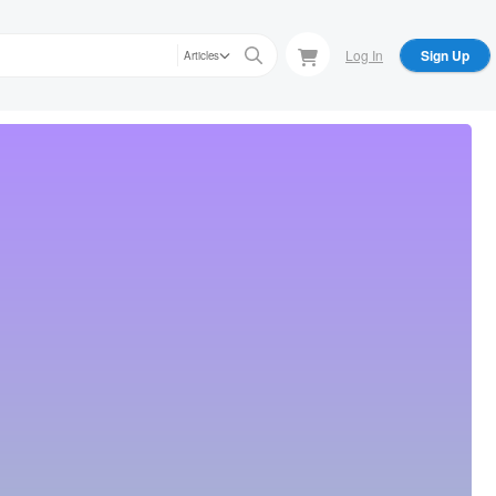
Log In
Sign Up
Articles