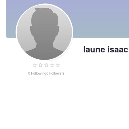
laune isaac
0
Following
0
Followers
laune
isaac