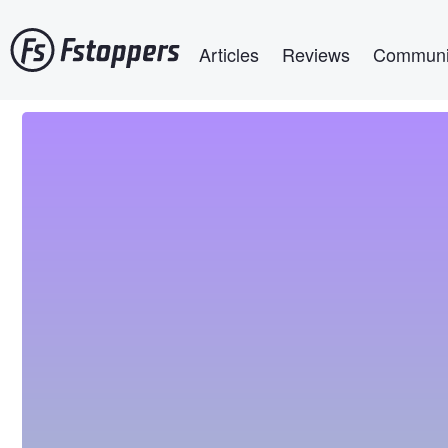
Skip
Main navigation
to
Articles
Reviews
Communi
main
content