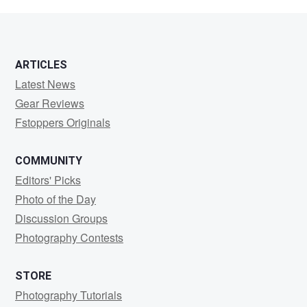
Forest
ARTICLES
Latest News
Gear Reviews
Fstoppers Originals
COMMUNITY
Editors' Picks
Photo of the Day
Discussion Groups
Photography Contests
STORE
Photography Tutorials