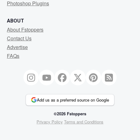
Photoshop Plugins
ABOUT
About Fstoppers
Contact Us
Advertise
FAQs
Add us as a preferred source on Google
©2026 Fstoppers
Privacy Policy
Terms and Conditions