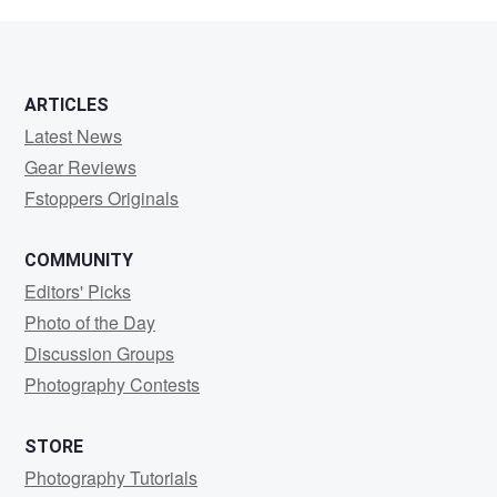
Sjarief
ARTICLES
Latest News
Gear Reviews
Fstoppers Originals
COMMUNITY
Editors' Picks
Photo of the Day
Discussion Groups
Photography Contests
STORE
Photography Tutorials