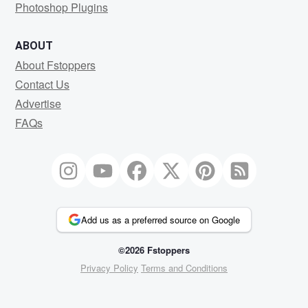
Photoshop Plugins
ABOUT
About Fstoppers
Contact Us
Advertise
FAQs
Add us as a preferred source on Google
©2026 Fstoppers
Privacy Policy
Terms and Conditions